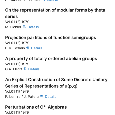
On the representation of modular forms by theta
series
Vol.01 (2) 1979
M. Eichler
Details
Projection partitions of function semigroups
Vol.01 (2) 1979
B.M. Schein
Details
A property of totally ordered abelian groups
Vol.01 (2) 1979
G.A. Elliott
Details
An Explicit Construction of Some Discrete Unitary
Series of Representations of u(p,q)
Vol.01 (1) 1979
F. Lemire / J. Patera
Details
Perturbations of C*-Algebras
Vol.01 (1) 1979