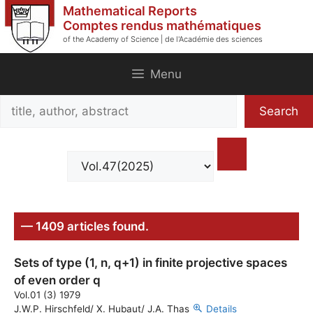
Skip
Mathematical Reports
to
Comptes rendus mathématiques
of the Academy of Science | de l'Académie des sciences
content
Menu
Search
Search
title,
author,
abstract
— 1409 articles found.
Sets of type (1, n, q+1) in finite projective spaces
of even order q
Vol.01 (3) 1979
J.W.P. Hirschfeld/ X. Hubaut/ J.A. Thas
Details