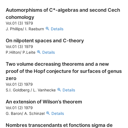
Automorphisms of C*-algebras and second Cech
cohomology
Vol.01 (3) 1979
J. Phillips/ I. Raeburn
Details
On nilpotent spaces and C-theory
Vol.01 (3) 1979
P.Hilton/ P.Leite
Details
Two volume decreasing theorems and a new
proof of the Hopf conjecture for surfaces of genus
zero
Vol.01 (2) 1979
S.I. Goldberg / L. Vanhecke
Details
An extension of Wilson’s theorem
Vol.01 (2) 1979
G. Baron/ A. Schinzel
Details
Nombres transcendants et fonctions sigma de