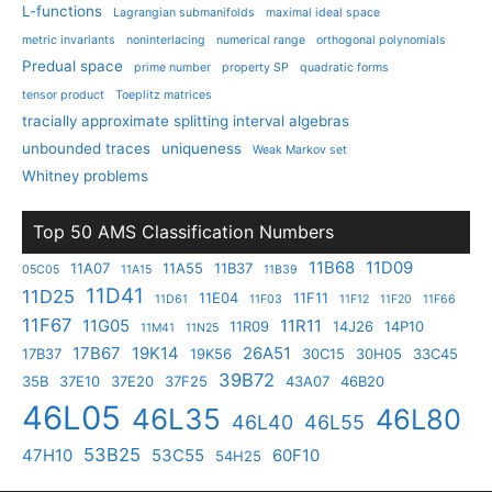
L-functions
Lagrangian submanifolds
maximal ideal space
metric invariants
noninterlacing
numerical range
orthogonal polynomials
Predual space
prime number
property SP
quadratic forms
tensor product
Toeplitz matrices
tracially approximate splitting interval algebras
unbounded traces
uniqueness
Weak Markov set
Whitney problems
Top 50 AMS Classification Numbers
11B68
11D09
11A07
11A55
11B37
05C05
11A15
11B39
11D41
11D25
11E04
11F11
11D61
11F03
11F12
11F20
11F66
11F67
11G05
11R11
11R09
14J26
14P10
11M41
11N25
17B67
19K14
26A51
17B37
19K56
30C15
30H05
33C45
39B72
35B
37E10
37E20
37F25
43A07
46B20
46L05
46L35
46L80
46L40
46L55
53B25
47H10
53C55
60F10
54H25