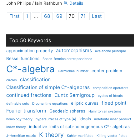
John Phillips / Iain Rathburn
Details
First
1
...
68
69
70
71
Last
Top 50 Keywords
automorphisms
approximation property
avalanche principle
Bessel functions
Boson-fermion correspondence
C*-algebra
center problem
Carmichael number
classification
circles
Classification of simple C*-algebras
composition operators
continued fractions
Cuntz Semigroup
cycles of ideals
fixed point
elliptic curves
definable sets
Diophantine equations
Fourier transform
Geodesic spheres
Hamiltonian systems
ideals
homology theory
hypersurfaces of type (A)
indefinite inner product
inductive limits of sub-homogeneous C*- algebras
index theory
K-theory
J-Hermitian matrix
Kahler manifolds
Killing vector fields