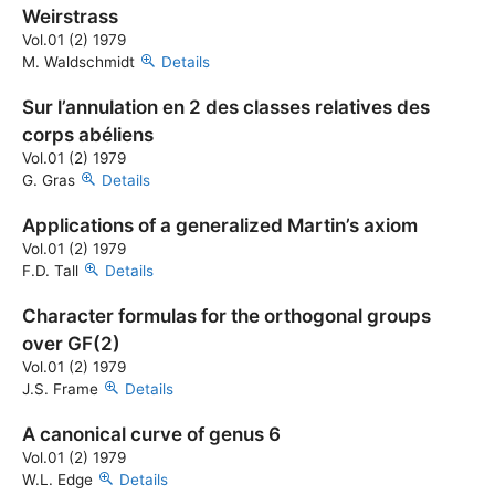
Weirstrass
Vol.01 (2) 1979
M. Waldschmidt
Details
Sur l’annulation en 2 des classes relatives des
corps abéliens
Vol.01 (2) 1979
G. Gras
Details
Applications of a generalized Martin’s axiom
Vol.01 (2) 1979
F.D. Tall
Details
Character formulas for the orthogonal groups
over GF(2)
Vol.01 (2) 1979
J.S. Frame
Details
A canonical curve of genus 6
Vol.01 (2) 1979
W.L. Edge
Details