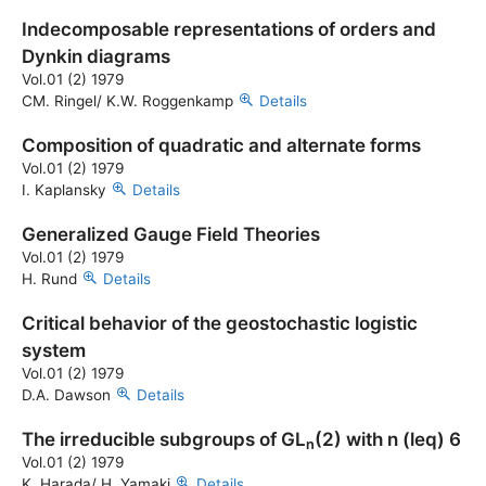
Indecomposable representations of orders and
Dynkin diagrams
Vol.01 (2) 1979
CM. Ringel/ K.W. Roggenkamp
Details
Composition of quadratic and alternate forms
Vol.01 (2) 1979
I. Kaplansky
Details
Generalized Gauge Field Theories
Vol.01 (2) 1979
H. Rund
Details
Critical behavior of the geostochastic logistic
system
Vol.01 (2) 1979
D.A. Dawson
Details
The irreducible subgroups of GL
(2) with n
(leq)
6
n
Vol.01 (2) 1979
K. Harada/ H. Yamaki
Details