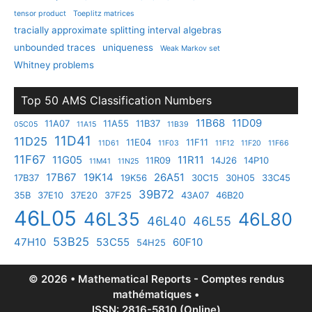
tensor product
Toeplitz matrices
tracially approximate splitting interval algebras
unbounded traces
uniqueness
Weak Markov set
Whitney problems
Top 50 AMS Classification Numbers
11B68
11D09
11A07
11A55
11B37
05C05
11A15
11B39
11D41
11D25
11E04
11F11
11D61
11F03
11F12
11F20
11F66
11F67
11G05
11R11
11R09
14J26
14P10
11M41
11N25
17B67
19K14
26A51
17B37
19K56
30C15
30H05
33C45
39B72
35B
37E10
37E20
37F25
43A07
46B20
46L05
46L35
46L80
46L40
46L55
53B25
47H10
53C55
60F10
54H25
© 2026 • Mathematical Reports - Comptes rendus
mathématiques •
ISSN: 2816-5810 (Online)