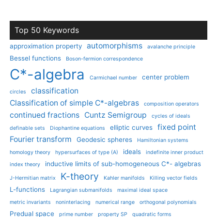
Top 50 Keywords
automorphisms
approximation property
avalanche principle
Bessel functions
Boson-fermion correspondence
C*-algebra
center problem
Carmichael number
classification
circles
Classification of simple C*-algebras
composition operators
continued fractions
Cuntz Semigroup
cycles of ideals
fixed point
elliptic curves
definable sets
Diophantine equations
Fourier transform
Geodesic spheres
Hamiltonian systems
ideals
homology theory
hypersurfaces of type (A)
indefinite inner product
inductive limits of sub-homogeneous C*- algebras
index theory
K-theory
J-Hermitian matrix
Kahler manifolds
Killing vector fields
L-functions
Lagrangian submanifolds
maximal ideal space
metric invariants
noninterlacing
numerical range
orthogonal polynomials
Predual space
prime number
property SP
quadratic forms