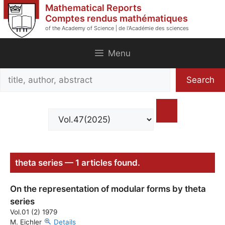
Skip
Mathematical Reports
to
Comptes rendus mathématiques
of the Academy of Science | de l'Académie des sciences
content
Menu
Search
Search
title,
author,
abstract
theta series — 1 articles found.
On the representation of modular forms by theta
series
Vol.01 (2) 1979
M. Eichler
Details