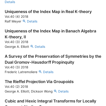
Details
Uniqueness of the Index Map in Real K-theory
Vol.40 (4) 2018
Ralf Meyer
Details
Uniqueness of the Index Map in Banach Algebra
K-theory, II
Vol.40 (3) 2018
George A. Elliott
Details
A Survey of the Preservation of Symmetries by the
Dual Gromov-Hausdorff Propinquity
Vol.40 (3) 2018
Frederic Latremoliere
Details
The Rieffel Projection Via Groupoids
Vol.40 (2) 2018
George A. Elliott; Dickson Wong
Details
Cubic and Hexic Integral Transforms for Locally