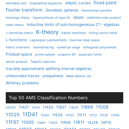
fixed point
elliptic curves
definable sets
Diophantine equations
Fourier transform
Geodesic spheres
Hamiltonian systems
ideals
homology theory
hypersurfaces of type (A)
indefinite inner product
inductive limits of sub-homogeneous C*- algebras
index theory
K-theory
J-Hermitian matrix
Kahler manifolds
Killing vector fields
L-functions
Lagrangian submanifolds
maximal ideal space
metric invariants
noninterlacing
numerical range
orthogonal polynomials
Predual space
prime number
property SP
quadratic forms
tensor product
Toeplitz matrices
tracially approximate splitting interval algebras
unbounded traces
uniqueness
Weak Markov set
Whitney problems
Top 50 AMS Classification Numbers
11B68
11D09
11A07
11A55
11B37
05C05
11A15
11B39
11D41
11D25
11E04
11F11
11D61
11F03
11F12
11F20
11F66
11F67
11G05
11R11
11R09
14J26
14P10
11M41
11N25