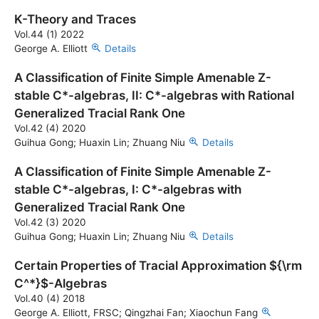
K-Theory and Traces
Vol.44 (1) 2022
George A. Elliott
Details
A Classification of Finite Simple Amenable Z-
stable C*-algebras, II: C*-algebras with Rational
Generalized Tracial Rank One
Vol.42 (4) 2020
Guihua Gong; Huaxin Lin; Zhuang Niu
Details
A Classification of Finite Simple Amenable Z-
stable C*-algebras, I: C*-algebras with
Generalized Tracial Rank One
Vol.42 (3) 2020
Guihua Gong; Huaxin Lin; Zhuang Niu
Details
Certain Properties of Tracial Approximation ${\rm
C^*}$-Algebras
Vol.40 (4) 2018
George A. Elliott, FRSC; Qingzhai Fan; Xiaochun Fang