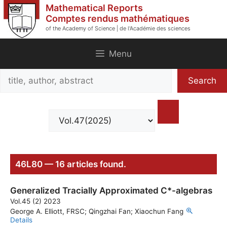
Skip
Mathematical Reports
to
Comptes rendus mathématiques
of the Academy of Science | de l'Académie des sciences
content
Menu
Search
Search
title,
author,
abstract
46L80 — 16 articles found.
Generalized Tracially Approximated C*-algebras
Vol.45 (2) 2023
George A. Elliott, FRSC; Qingzhai Fan; Xiaochun Fang
Details