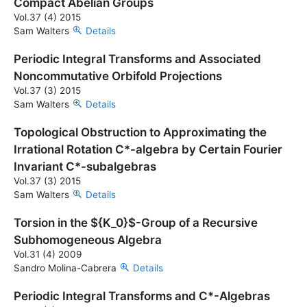
Compact Abelian Groups
Vol.37 (4) 2015
Sam Walters
Details
Periodic Integral Transforms and Associated
Noncommutative Orbifold Projections
Vol.37 (3) 2015
Sam Walters
Details
Topological Obstruction to Approximating the
Irrational Rotation C*-algebra by Certain Fourier
Invariant C*-subalgebras
Vol.37 (3) 2015
Sam Walters
Details
Torsion in the ${K_0}$-Group of a Recursive
Subhomogeneous Algebra
Vol.31 (4) 2009
Sandro Molina-Cabrera
Details
Periodic Integral Transforms and C*-Algebras