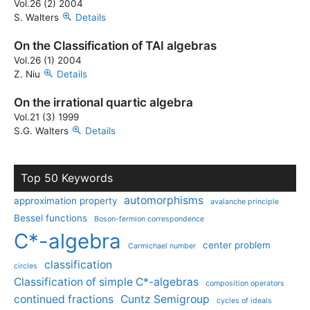
Vol.26 (2) 2004
S. Walters
Details
On the Classification of TAI algebras
Vol.26 (1) 2004
Z. Niu
Details
On the irrational quartic algebra
Vol.21 (3) 1999
S.G. Walters
Details
Top 50 Keywords
automorphisms
approximation property
avalanche principle
Bessel functions
Boson-fermion correspondence
C*-algebra
center problem
Carmichael number
classification
circles
Classification of simple C*-algebras
composition operators
continued fractions
Cuntz Semigroup
cycles of ideals