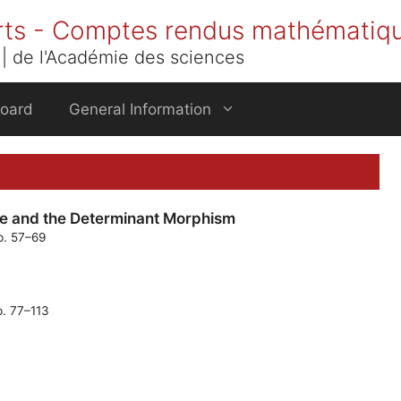
rts - Comptes rendus mathématiq
| de l'Académie des sciences
Board
General Information
e and the Determinant Morphism
p. 57–69
p. 77–113