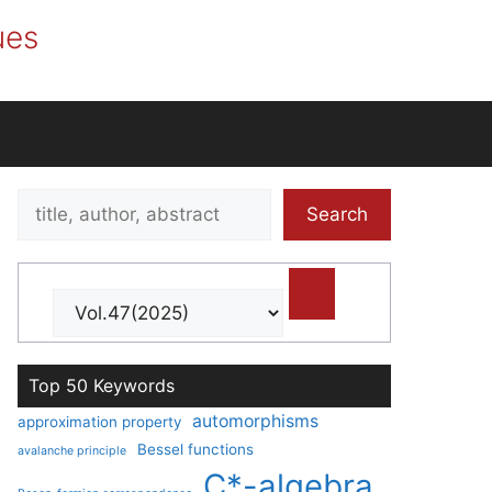
ues
Search
Search
title,
author,
abstract
Top 50 Keywords
automorphisms
approximation property
Bessel functions
avalanche principle
C*-algebra