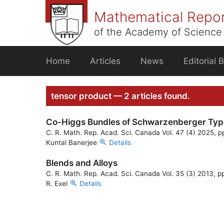
Skip
Mathematical Repo
to
content
of the Academy of Science 
Home
Articles
News
Editorial 
tensor product — 2 articles found.
Co-Higgs Bundles of Schwarzenberger Typ
C. R. Math. Rep. Acad. Sci. Canada Vol. 47 (4) 2025, p
Kuntal Banerjee
Details
Blends and Alloys
C. R. Math. Rep. Acad. Sci. Canada Vol. 35 (3) 2013, p
R. Exel
Details