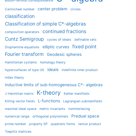
Boson-fermion correspondence
center problem
Carmichael number
circles
classification
Classification of simple C*-algebras
continued fractions
composition operators
Cuntz Semigroup
cycles of ideals
definable sets
fixed point
elliptic curves
Diophantine equations
Fourier transform
Geodesic spheres
Hamiltonian systems
homology theory
ideals
hypersurfaces of type (A)
indefinite inner product
index theory
inductive limits of sub-homogeneous C*- algebras
K-theory
J-Hermitian matrix
Kahler manifolds
L-functions
Killing vector fields
Lagrangian submanifolds
maximal ideal space
metric invariants
noninterlacing
Predual space
numerical range
orthogonal polynomials
prime number
property SP
quadratic forms
tensor product
Toeplitz matrices