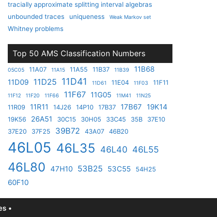
tracially approximate splitting interval algebras
unbounded traces
uniqueness
Weak Markov set
Whitney problems
Top 50 AMS Classification Numbers
11B68
11A07
11A55
11B37
05C05
11A15
11B39
11D41
11D25
11D09
11E04
11F11
11D61
11F03
11F67
11G05
11F12
11F20
11F66
11M41
11N25
11R11
17B67
19K14
11R09
14J26
14P10
17B37
26A51
19K56
30C15
30H05
33C45
35B
37E10
39B72
37E20
37F25
43A07
46B20
46L05
46L35
46L40
46L55
46L80
53B25
47H10
53C55
54H25
60F10
s •