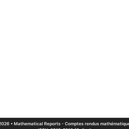
2026 • Mathematical Reports - Comptes rendus mathématique