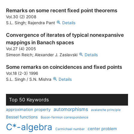
Remarks on some recent fixed point theorems
Vol.30 (2) 2008
S.L. Singh; Rajendra Pant
Details
Convergence of iterates of typical nonexpansive
mappings in Banach spaces
Vol.27 (4) 2005
Simeon Reich; Alexander J. Zaslavski
Details
Some remarks on coincidences and fixed points
Vol.18 (2-3) 1996
S.L. Singh / S.N. Mishra
Details
Top 50 Keywords
automorphisms
approximation property
avalanche principle
Bessel functions
Boson-fermion correspondence
C*-algebra
center problem
Carmichael number