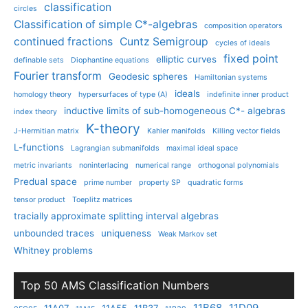
classification
circles
Classification of simple C*-algebras
composition operators
continued fractions
Cuntz Semigroup
cycles of ideals
fixed point
elliptic curves
definable sets
Diophantine equations
Fourier transform
Geodesic spheres
Hamiltonian systems
ideals
homology theory
hypersurfaces of type (A)
indefinite inner product
inductive limits of sub-homogeneous C*- algebras
index theory
K-theory
J-Hermitian matrix
Kahler manifolds
Killing vector fields
L-functions
Lagrangian submanifolds
maximal ideal space
metric invariants
noninterlacing
numerical range
orthogonal polynomials
Predual space
prime number
property SP
quadratic forms
tensor product
Toeplitz matrices
tracially approximate splitting interval algebras
unbounded traces
uniqueness
Weak Markov set
Whitney problems
Top 50 AMS Classification Numbers
11B68
11D09