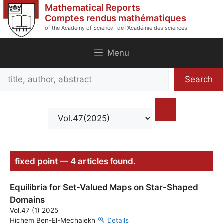
Skip
Mathematical Reports
to
Comptes rendus mathématiques
of the Academy of Science | de l'Académie des sciences
content
Menu
Search
Search
title,
author,
abstract
fixed point — 4 articles found.
Equilibria for Set-Valued Maps on Star-Shaped
Domains
Vol.47 (1) 2025
Hichem Ben-El-Mechaiekh
Details