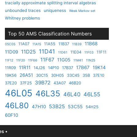
tracially approximate splitting interval algebras
unbounded traces
uniqueness
Weak Markov set
Whitney problems
Top 50 AMS Classification Numbers
11B68
11A07
11A55
11B37
05C05
11A15
11B39
11D41
11D25
11D09
11E04
11F11
11D61
11F03
11F67
11G05
11F12
11F20
11F66
11M41
11N25
11R11
17B67
19K14
11R09
14J26
14P10
17B37
26A51
19K56
30C15
30H05
33C45
35B
37E10
39B72
37E20
37F25
43A07
46B20
46L05
46L35
46L40
46L55
46L80
53B25
47H10
53C55
54H25
60F10
s •