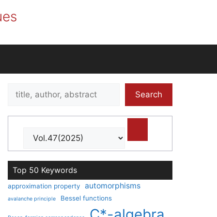
ues
Search
Search
title,
author,
abstract
Top 50 Keywords
automorphisms
approximation property
Bessel functions
avalanche principle
C*-algebra