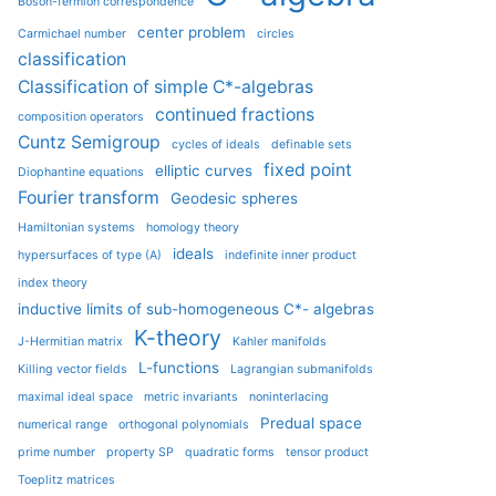
Boson-fermion correspondence
center problem
Carmichael number
circles
classification
Classification of simple C*-algebras
continued fractions
composition operators
Cuntz Semigroup
cycles of ideals
definable sets
fixed point
elliptic curves
Diophantine equations
Fourier transform
Geodesic spheres
Hamiltonian systems
homology theory
ideals
hypersurfaces of type (A)
indefinite inner product
index theory
inductive limits of sub-homogeneous C*- algebras
K-theory
J-Hermitian matrix
Kahler manifolds
L-functions
Killing vector fields
Lagrangian submanifolds
maximal ideal space
metric invariants
noninterlacing
Predual space
numerical range
orthogonal polynomials
prime number
property SP
quadratic forms
tensor product
Toeplitz matrices