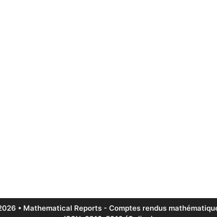
2026 • Mathematical Reports - Comptes rendus mathématique