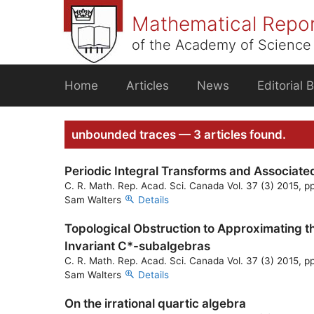
Skip
Mathematical Repo
to
content
of the Academy of Science 
Home
Articles
News
Editorial 
unbounded traces — 3 articles found.
Periodic Integral Transforms and Associate
C. R. Math. Rep. Acad. Sci. Canada Vol. 37 (3) 2015, p
Sam Walters
Details
Topological Obstruction to Approximating th
Invariant C*-subalgebras
C. R. Math. Rep. Acad. Sci. Canada Vol. 37 (3) 2015, p
Sam Walters
Details
On the irrational quartic algebra