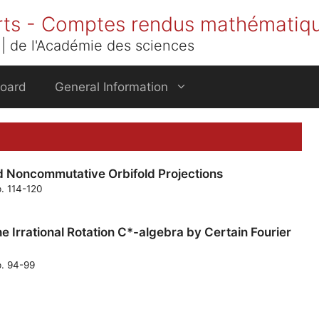
rts - Comptes rendus mathématiq
| de l'Académie des sciences
Board
General Information
d Noncommutative Orbifold Projections
p. 114-120
e Irrational Rotation C*-algebra by Certain Fourier
p. 94-99