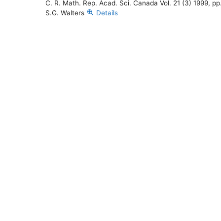
C. R. Math. Rep. Acad. Sci. Canada Vol. 21 (3) 1999, pp
S.G. Walters
Details