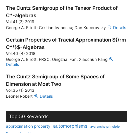
The Cuntz Semigroup of the Tensor Product of
C*-algebras
Vol.41 (2) 2019
George A. Elliott; Cristian Ivanescu; Dan Kucerovsky
Details
Certain Properties of Tracial Approximation ${\rm
C^*}$-Algebras
Vol.40 (4) 2018
George A. Elliott, FRSC; Qingzhai Fan; Xiaochun Fang
Details
The Cuntz Semigroup of Some Spaces of
Dimension at Most Two
Vol.35 (1) 2013
Leonel Robert
Details
Top 50 Keywords
automorphisms
approximation property
avalanche principle