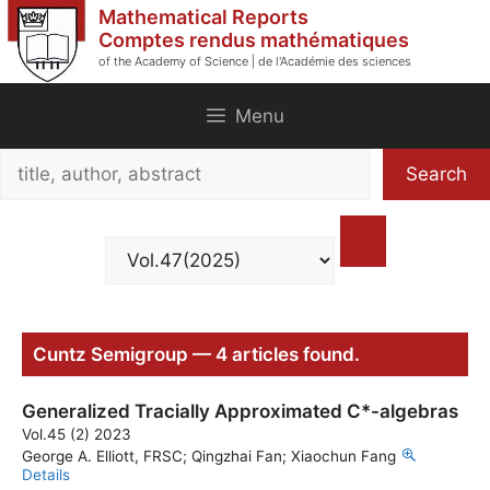
Skip
Mathematical Reports
to
Comptes rendus mathématiques
of the Academy of Science | de l'Académie des sciences
content
Menu
Search
Search
title,
author,
abstract
Cuntz Semigroup — 4 articles found.
Generalized Tracially Approximated C*-algebras
Vol.45 (2) 2023
George A. Elliott, FRSC; Qingzhai Fan; Xiaochun Fang
Details