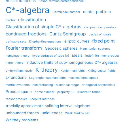
Bessel functions
Boson-fermion correspondence
C*-algebra
center problem
Carmichael number
classification
circles
Classification of simple C*-algebras
composition operators
continued fractions
Cuntz Semigroup
cycles of ideals
fixed point
elliptic curves
definable sets
Diophantine equations
Fourier transform
Geodesic spheres
Hamiltonian systems
ideals
homology theory
hypersurfaces of type (A)
indefinite inner product
inductive limits of sub-homogeneous C*- algebras
index theory
K-theory
J-Hermitian matrix
Kahler manifolds
Killing vector fields
L-functions
Lagrangian submanifolds
maximal ideal space
metric invariants
noninterlacing
numerical range
orthogonal polynomials
Predual space
prime number
property SP
quadratic forms
tensor product
Toeplitz matrices
tracially approximate splitting interval algebras
unbounded traces
uniqueness
Weak Markov set
Whitney problems