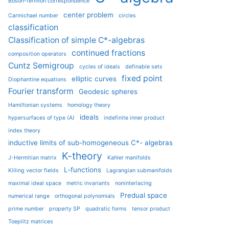
Boson-fermion correspondence
center problem
Carmichael number
circles
classification
Classification of simple C*-algebras
continued fractions
composition operators
Cuntz Semigroup
cycles of ideals
definable sets
fixed point
elliptic curves
Diophantine equations
Fourier transform
Geodesic spheres
Hamiltonian systems
homology theory
ideals
hypersurfaces of type (A)
indefinite inner product
index theory
inductive limits of sub-homogeneous C*- algebras
K-theory
J-Hermitian matrix
Kahler manifolds
L-functions
Killing vector fields
Lagrangian submanifolds
maximal ideal space
metric invariants
noninterlacing
Predual space
numerical range
orthogonal polynomials
prime number
property SP
quadratic forms
tensor product
Toeplitz matrices