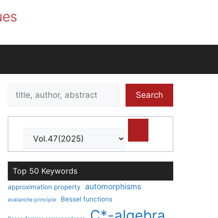
ues
Search
Search
title,
author,
abstract
Top 50 Keywords
automorphisms
approximation property
Bessel functions
avalanche principle
C*-algebra