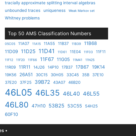
tracially approximate splitting interval algebras
unbounded traces
uniqueness
Weak Markov set
Whitney problems
Top 50 AMS Classification Numbers
11B68
11A07
11A55
11B37
05C05
11A15
11B39
11D41
11D25
11D09
11E04
11F11
11D61
11F03
11F67
11G05
11F12
11F20
11F66
11M41
11N25
11R11
17B67
19K14
11R09
14J26
14P10
17B37
26A51
19K56
30C15
30H05
33C45
35B
37E10
39B72
37E20
37F25
43A07
46B20
46L05
46L35
46L40
46L55
46L80
53B25
47H10
53C55
54H25
60F10
s •