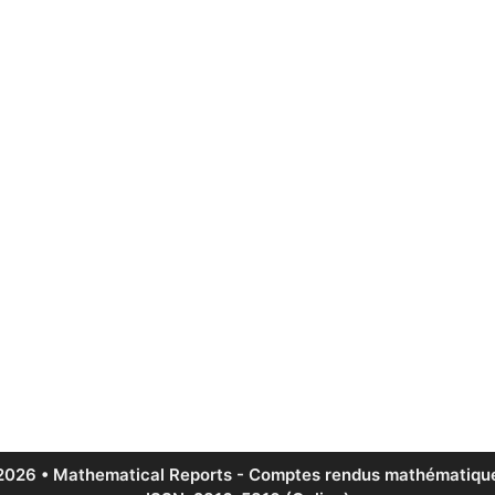
2026 • Mathematical Reports - Comptes rendus mathématique