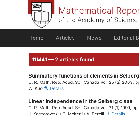
Skip
Mathematical Repo
to
content
of the Academy of Science 
Home
Articles
News
Editorial 
11M41 — 2 articles found.
Summatory functions of elements in Selberg’
C. R. Math. Rep. Acad. Sci. Canada Vol. 25 (2) 2003, p
W. Kuo
Details
Linear independence in the Selberg class
C. R. Math. Rep. Acad. Sci. Canada Vol. 21 (1) 1999, pp
J. Kaczorowski / G. Molteni / A. Perelli
Details