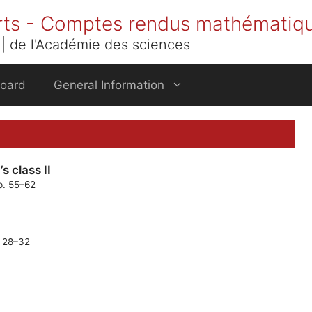
rts - Comptes rendus mathématiq
| de l'Académie des sciences
Board
General Information
s class II
p. 55–62
. 28–32