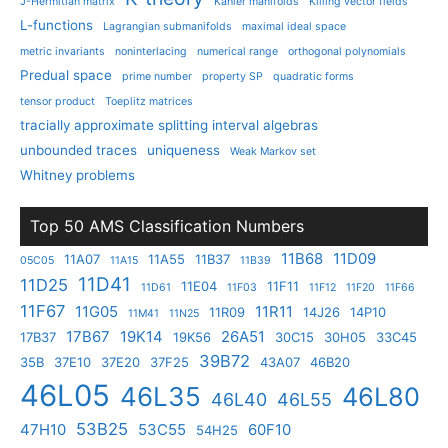
J-Hermitian matrix
Kahler manifolds
Killing vector fields
L-functions
Lagrangian submanifolds
maximal ideal space
metric invariants
noninterlacing
numerical range
orthogonal polynomials
Predual space
prime number
property SP
quadratic forms
tensor product
Toeplitz matrices
tracially approximate splitting interval algebras
unbounded traces
uniqueness
Weak Markov set
Whitney problems
Top 50 AMS Classification Numbers
11B68
11D09
11A07
11A55
11B37
05C05
11A15
11B39
11D41
11D25
11E04
11F11
11D61
11F03
11F12
11F20
11F66
11F67
11G05
11R11
11R09
14J26
14P10
11M41
11N25
17B67
19K14
26A51
17B37
19K56
30C15
30H05
33C45
39B72
35B
37E10
37E20
37F25
43A07
46B20
46L05
46L35
46L80
46L40
46L55
53B25
47H10
53C55
60F10
54H25