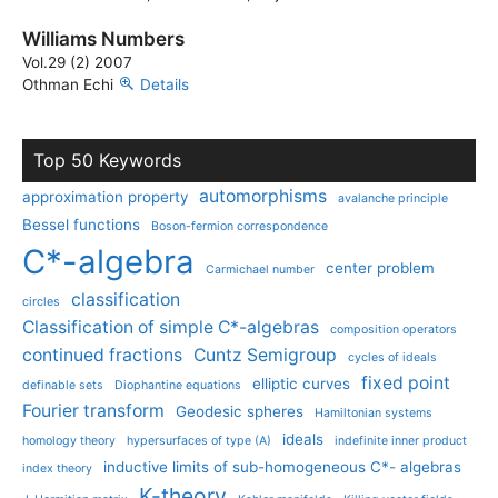
Williams Numbers
Vol.29 (2) 2007
Othman Echi
Details
Top 50 Keywords
automorphisms
approximation property
avalanche principle
Bessel functions
Boson-fermion correspondence
C*-algebra
center problem
Carmichael number
classification
circles
Classification of simple C*-algebras
composition operators
continued fractions
Cuntz Semigroup
cycles of ideals
fixed point
elliptic curves
definable sets
Diophantine equations
Fourier transform
Geodesic spheres
Hamiltonian systems
ideals
homology theory
hypersurfaces of type (A)
indefinite inner product
inductive limits of sub-homogeneous C*- algebras
index theory
K-theory