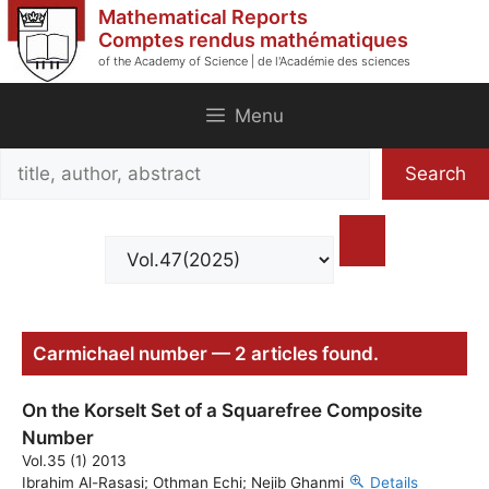
Skip
Mathematical Reports
to
Comptes rendus mathématiques
of the Academy of Science | de l'Académie des sciences
content
Menu
Search
Search
title,
author,
abstract
Carmichael number — 2 articles found.
On the Korselt Set of a Squarefree Composite
Number
Vol.35 (1) 2013
Ibrahim Al-Rasasi; Othman Echi; Nejib Ghanmi
Details