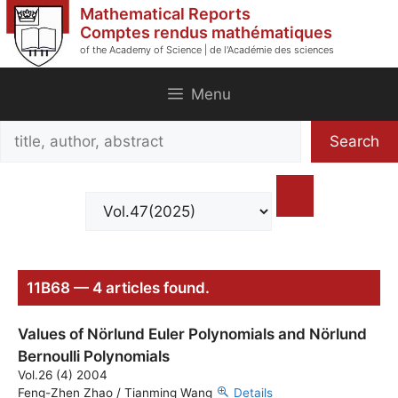
Skip
Mathematical Reports
to
Comptes rendus mathématiques
of the Academy of Science | de l'Académie des sciences
content
Menu
Search
Search
title,
author,
abstract
11B68 — 4 articles found.
Values of Nörlund Euler Polynomials and Nörlund
Bernoulli Polynomials
Vol.26 (4) 2004
Feng-Zhen Zhao / Tianming Wang
Details