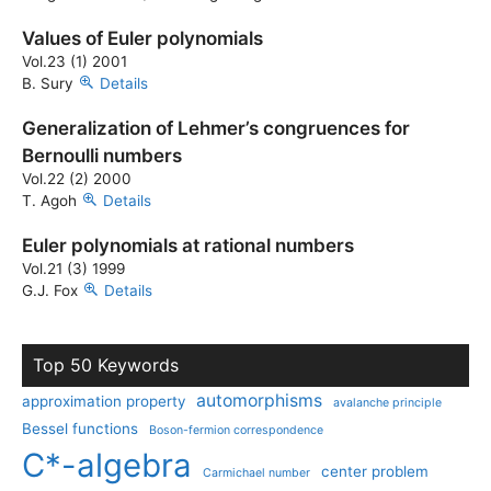
Values of Euler polynomials
Vol.23 (1) 2001
B. Sury
Details
Generalization of Lehmer’s congruences for
Bernoulli numbers
Vol.22 (2) 2000
T. Agoh
Details
Euler polynomials at rational numbers
Vol.21 (3) 1999
G.J. Fox
Details
Top 50 Keywords
automorphisms
approximation property
avalanche principle
Bessel functions
Boson-fermion correspondence
C*-algebra
center problem
Carmichael number