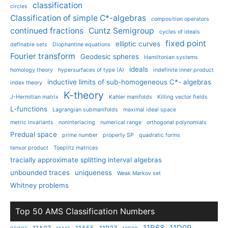
classification
circles
Classification of simple C*-algebras
composition operators
continued fractions
Cuntz Semigroup
cycles of ideals
fixed point
elliptic curves
definable sets
Diophantine equations
Fourier transform
Geodesic spheres
Hamiltonian systems
ideals
homology theory
hypersurfaces of type (A)
indefinite inner product
inductive limits of sub-homogeneous C*- algebras
index theory
K-theory
J-Hermitian matrix
Kahler manifolds
Killing vector fields
L-functions
Lagrangian submanifolds
maximal ideal space
metric invariants
noninterlacing
numerical range
orthogonal polynomials
Predual space
prime number
property SP
quadratic forms
tensor product
Toeplitz matrices
tracially approximate splitting interval algebras
unbounded traces
uniqueness
Weak Markov set
Whitney problems
Top 50 AMS Classification Numbers
11B68
11D09