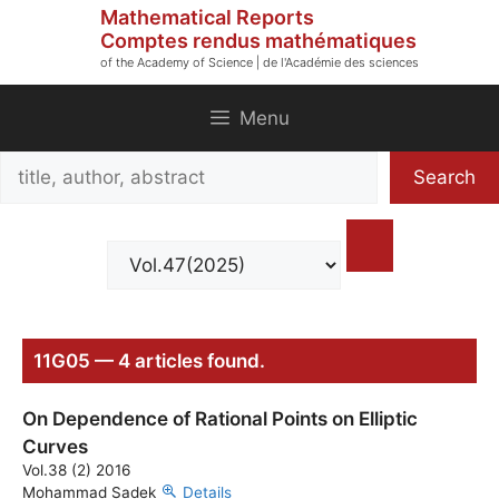
Skip
Mathematical Reports
to
Comptes rendus mathématiques
of the Academy of Science | de l'Académie des sciences
content
Menu
Search
Search
title,
author,
abstract
11G05 — 4 articles found.
On Dependence of Rational Points on Elliptic
Curves
Vol.38 (2) 2016
Mohammad Sadek
Details