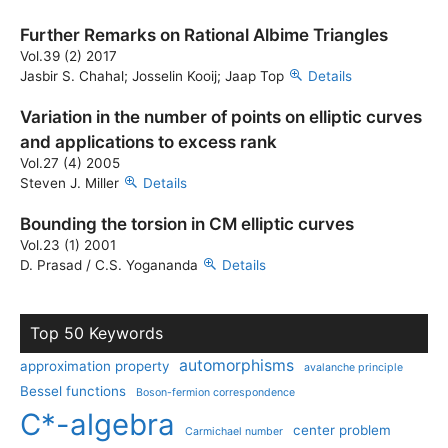
Further Remarks on Rational Albime Triangles
Vol.39 (2) 2017
Jasbir S. Chahal; Josselin Kooij; Jaap Top
Details
Variation in the number of points on elliptic curves
and applications to excess rank
Vol.27 (4) 2005
Steven J. Miller
Details
Bounding the torsion in CM elliptic curves
Vol.23 (1) 2001
D. Prasad / C.S. Yogananda
Details
Top 50 Keywords
automorphisms
approximation property
avalanche principle
Bessel functions
Boson-fermion correspondence
C*-algebra
center problem
Carmichael number