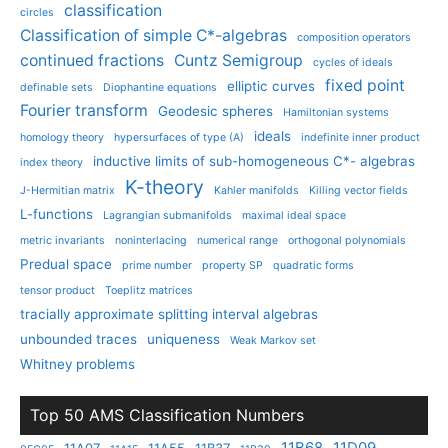
classification
circles
Classification of simple C*-algebras
composition operators
continued fractions
Cuntz Semigroup
cycles of ideals
fixed point
elliptic curves
definable sets
Diophantine equations
Fourier transform
Geodesic spheres
Hamiltonian systems
ideals
homology theory
hypersurfaces of type (A)
indefinite inner product
inductive limits of sub-homogeneous C*- algebras
index theory
K-theory
J-Hermitian matrix
Kahler manifolds
Killing vector fields
L-functions
Lagrangian submanifolds
maximal ideal space
metric invariants
noninterlacing
numerical range
orthogonal polynomials
Predual space
prime number
property SP
quadratic forms
tensor product
Toeplitz matrices
tracially approximate splitting interval algebras
unbounded traces
uniqueness
Weak Markov set
Whitney problems
Top 50 AMS Classification Numbers
11B68
11D09