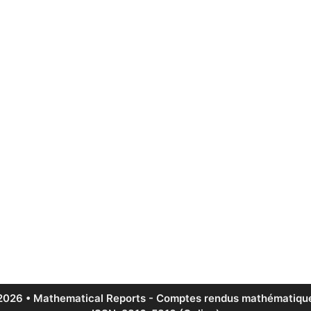
2026 • Mathematical Reports - Comptes rendus mathématique