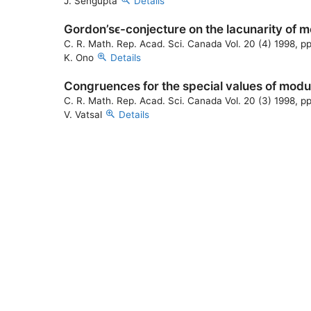
J. Sengupta
Details
Gordon’sϵ-conjecture on the lacunarity of 
C. R. Math. Rep. Acad. Sci. Canada Vol. 20 (4) 1998, p
K. Ono
Details
Congruences for the special values of modu
C. R. Math. Rep. Acad. Sci. Canada Vol. 20 (3) 1998, p
V. Vatsal
Details