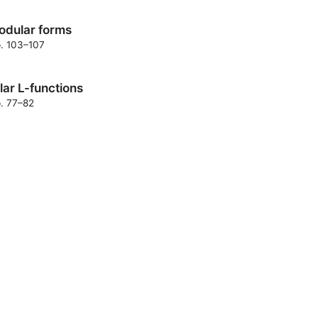
modular forms
p. 103–107
lar L-functions
p. 77–82