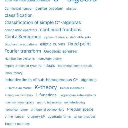
Boson-fermion correspondence
center problem
Carmichael number
circles
classification
Classification of simple C*-algebras
continued fractions
composition operators
Cuntz Semigroup
cycles of ideals
definable sets
fixed point
elliptic curves
Diophantine equations
Fourier transform
Geodesic spheres
Hamiltonian systems
homology theory
ideals
hypersurfaces of type (A)
indefinite inner product
index theory
inductive limits of sub-homogeneous C*- algebras
K-theory
J-Hermitian matrix
Kahler manifolds
L-functions
Killing vector fields
Lagrangian submanifolds
maximal ideal space
metric invariants
noninterlacing
Predual space
numerical range
orthogonal polynomials
prime number
property SP
quadratic forms
tensor product
Toeplitz matrices