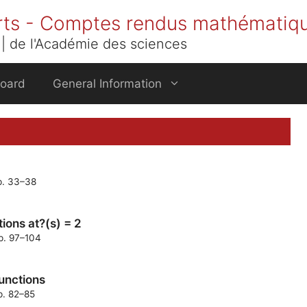
rts - Comptes rendus mathématiq
| de l'Académie des sciences
Board
General Information
pp. 33–38
ions at?(s) = 2
pp. 97–104
functions
p. 82–85