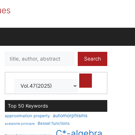
ues
Search
Search
title,
author,
abstract
Top 50 Keywords
automorphisms
approximation property
Bessel functions
avalanche principle
C*-algebra