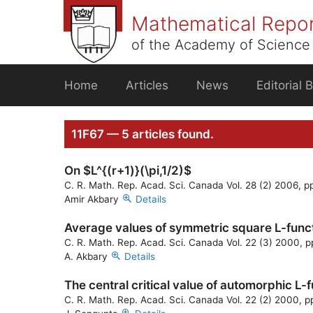
Skip
Mathematical Repo
to
content
of the Academy of Science 
Home
Articles
News
Editorial 
11F67 — 5 articles found.
On $L^{(r+1)}(\pi,1/2)$
C. R. Math. Rep. Acad. Sci. Canada Vol. 28 (2) 2006, 
Amir Akbary
Details
Average values of symmetric square L-funct
C. R. Math. Rep. Acad. Sci. Canada Vol. 22 (3) 2000, 
A. Akbary
Details
The central critical value of automorphic L-
C. R. Math. Rep. Acad. Sci. Canada Vol. 22 (2) 2000, p