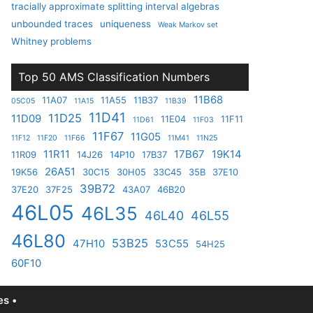
tracially approximate splitting interval algebras
unbounded traces
uniqueness
Weak Markov set
Whitney problems
Top 50 AMS Classification Numbers
11B68
11A07
11A55
11B37
05C05
11A15
11B39
11D41
11D25
11D09
11E04
11F11
11D61
11F03
11F67
11G05
11F12
11F20
11F66
11M41
11N25
11R11
17B67
19K14
11R09
14J26
14P10
17B37
26A51
19K56
30C15
30H05
33C45
35B
37E10
39B72
37E20
37F25
43A07
46B20
46L05
46L35
46L40
46L55
46L80
53B25
47H10
53C55
54H25
60F10
s •