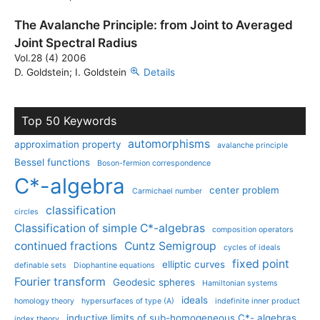
The Avalanche Principle: from Joint to Averaged
Joint Spectral Radius
Vol.28 (4) 2006
D. Goldstein; I. Goldstein
Details
Top 50 Keywords
automorphisms
approximation property
avalanche principle
Bessel functions
Boson-fermion correspondence
C*-algebra
center problem
Carmichael number
classification
circles
Classification of simple C*-algebras
composition operators
continued fractions
Cuntz Semigroup
cycles of ideals
fixed point
elliptic curves
definable sets
Diophantine equations
Fourier transform
Geodesic spheres
Hamiltonian systems
ideals
homology theory
hypersurfaces of type (A)
indefinite inner product
inductive limits of sub-homogeneous C*- algebras
index theory