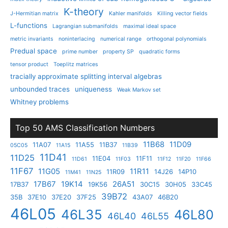
K-theory
J-Hermitian matrix
Kahler manifolds
Killing vector fields
L-functions
Lagrangian submanifolds
maximal ideal space
metric invariants
noninterlacing
numerical range
orthogonal polynomials
Predual space
prime number
property SP
quadratic forms
tensor product
Toeplitz matrices
tracially approximate splitting interval algebras
unbounded traces
uniqueness
Weak Markov set
Whitney problems
Top 50 AMS Classification Numbers
11B68
11D09
11A07
11A55
11B37
05C05
11A15
11B39
11D41
11D25
11E04
11F11
11D61
11F03
11F12
11F20
11F66
11F67
11G05
11R11
11R09
14J26
14P10
11M41
11N25
17B67
19K14
26A51
17B37
19K56
30C15
30H05
33C45
39B72
35B
37E10
37E20
37F25
43A07
46B20
46L05
46L35
46L80
46L40
46L55