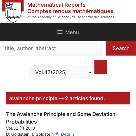
Skip
Mathematical Reports
to
Comptes rendus mathématiques
of the Academy of Science | de l'Académie des sciences
content
Menu
Search
Search
title,
author,
abstract
avalanche principle — 2 articles found.
The Avalanche Principle and Some Deviation
Probabilities
Vol.32 (1) 2010
D. Goldstein; I. Goldstein
Details