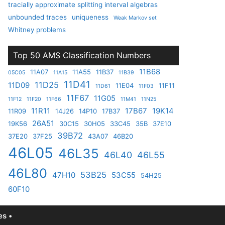
tracially approximate splitting interval algebras
unbounded traces
uniqueness
Weak Markov set
Whitney problems
Top 50 AMS Classification Numbers
11B68
11A07
11A55
11B37
05C05
11A15
11B39
11D41
11D25
11D09
11E04
11F11
11D61
11F03
11F67
11G05
11F12
11F20
11F66
11M41
11N25
11R11
17B67
19K14
11R09
14J26
14P10
17B37
26A51
19K56
30C15
30H05
33C45
35B
37E10
39B72
37E20
37F25
43A07
46B20
46L05
46L35
46L40
46L55
46L80
53B25
47H10
53C55
54H25
60F10
s •