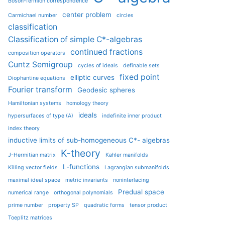
Boson-fermion correspondence
center problem
Carmichael number
circles
classification
Classification of simple C*-algebras
continued fractions
composition operators
Cuntz Semigroup
cycles of ideals
definable sets
fixed point
elliptic curves
Diophantine equations
Fourier transform
Geodesic spheres
Hamiltonian systems
homology theory
ideals
hypersurfaces of type (A)
indefinite inner product
index theory
inductive limits of sub-homogeneous C*- algebras
K-theory
J-Hermitian matrix
Kahler manifolds
L-functions
Killing vector fields
Lagrangian submanifolds
maximal ideal space
metric invariants
noninterlacing
Predual space
numerical range
orthogonal polynomials
prime number
property SP
quadratic forms
tensor product
Toeplitz matrices