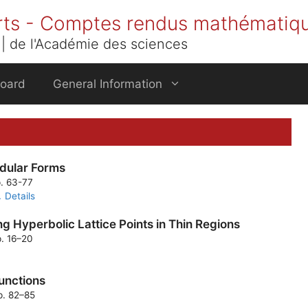
rts - Comptes rendus mathématiq
| de l'Académie des sciences
Board
General Information
dular Forms
p. 63-77
Details
g Hyperbolic Lattice Points in Thin Regions
p. 16–20
functions
p. 82–85