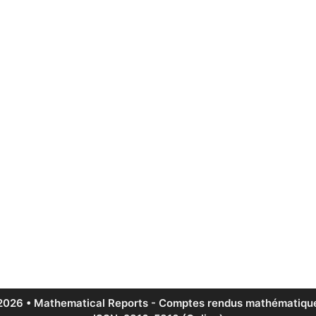
2026 • Mathematical Reports - Comptes rendus mathématique