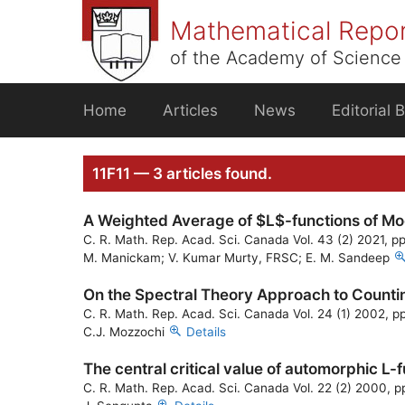
Skip
Mathematical Repo
to
content
of the Academy of Science 
Home
Articles
News
Editorial 
11F11 — 3 articles found.
A Weighted Average of $L$-functions of Mo
C. R. Math. Rep. Acad. Sci. Canada Vol. 43 (2) 2021, p
M. Manickam; V. Kumar Murty, FRSC; E. M. Sandeep
On the Spectral Theory Approach to Countin
C. R. Math. Rep. Acad. Sci. Canada Vol. 24 (1) 2002, p
C.J. Mozzochi
Details
The central critical value of automorphic L-
C. R. Math. Rep. Acad. Sci. Canada Vol. 22 (2) 2000, p