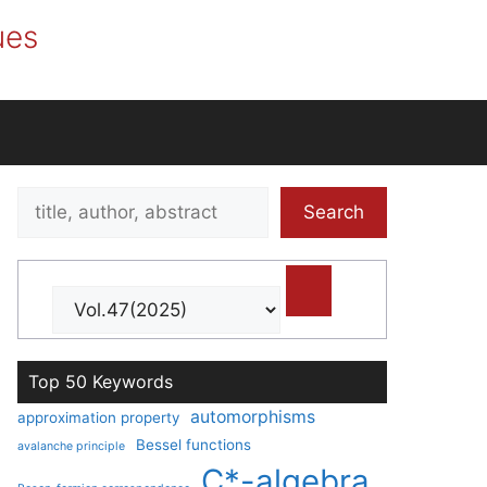
ues
Search
Search
title,
author,
abstract
Top 50 Keywords
automorphisms
approximation property
Bessel functions
avalanche principle
C*-algebra