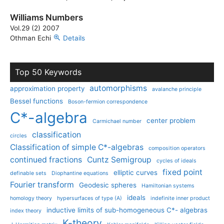
Williams Numbers
Vol.29 (2) 2007
Othman Echi
Details
Top 50 Keywords
automorphisms
approximation property
avalanche principle
Bessel functions
Boson-fermion correspondence
C*-algebra
center problem
Carmichael number
classification
circles
Classification of simple C*-algebras
composition operators
continued fractions
Cuntz Semigroup
cycles of ideals
fixed point
elliptic curves
definable sets
Diophantine equations
Fourier transform
Geodesic spheres
Hamiltonian systems
ideals
homology theory
hypersurfaces of type (A)
indefinite inner product
inductive limits of sub-homogeneous C*- algebras
index theory
K-theory