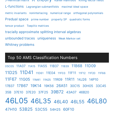
J-Hermitian matrix
Kahler manifolds
Killing vector fields
L-functions
Lagrangian submanifolds
maximal ideal space
metric invariants
noninterlacing
numerical range
orthogonal polynomials
Predual space
prime number
property SP
quadratic forms
tensor product
Toeplitz matrices
tracially approximate splitting interval algebras
unbounded traces
uniqueness
Weak Markov set
Whitney problems
Top 50 AMS Classification Numbers
11B68
11D09
11A07
11A55
11B37
05C05
11A15
11B39
11D41
11D25
11E04
11F11
11D61
11F03
11F12
11F20
11F66
11F67
11G05
11R11
11R09
14J26
14P10
11M41
11N25
17B67
19K14
26A51
17B37
19K56
30C15
30H05
33C45
39B72
35B
37E10
37E20
37F25
43A07
46B20
46L05
46L35
46L80
46L40
46L55
53B25
47H10
53C55
60F10
54H25