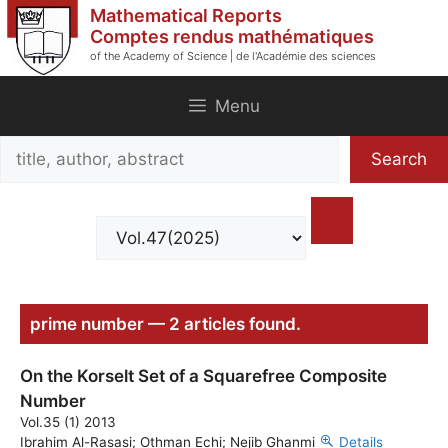
Skip
Mathematical Reports
to
Comptes rendus mathématiques
of the Academy of Science | de l'Académie des sciences
content
Menu
Search
Search
title,
author,
abstract
prime number — 2 articles found.
On the Korselt Set of a Squarefree Composite
Number
Vol.35 (1) 2013
Ibrahim Al-Rasasi; Othman Echi; Nejib Ghanmi
Details