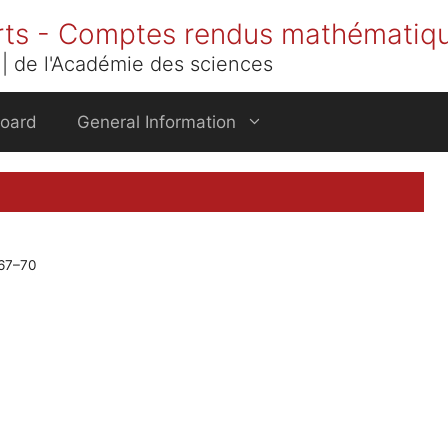
rts - Comptes rendus mathématiq
| de l'Académie des sciences
Board
General Information
 67–70