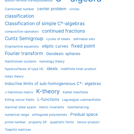
Boson-fermion correspondence
center problem
Carmichael number
circles
classification
Classification of simple C*-algebras
continued fractions
composition operators
Cuntz Semigroup
cycles of ideals
definable sets
fixed point
elliptic curves
Diophantine equations
Fourier transform
Geodesic spheres
Hamiltonian systems
homology theory
ideals
hypersurfaces of type (A)
indefinite inner product
index theory
inductive limits of sub-homogeneous C*- algebras
K-theory
J-Hermitian matrix
Kahler manifolds
L-functions
Killing vector fields
Lagrangian submanifolds
maximal ideal space
metric invariants
noninterlacing
Predual space
numerical range
orthogonal polynomials
prime number
property SP
quadratic forms
tensor product
Toeplitz matrices