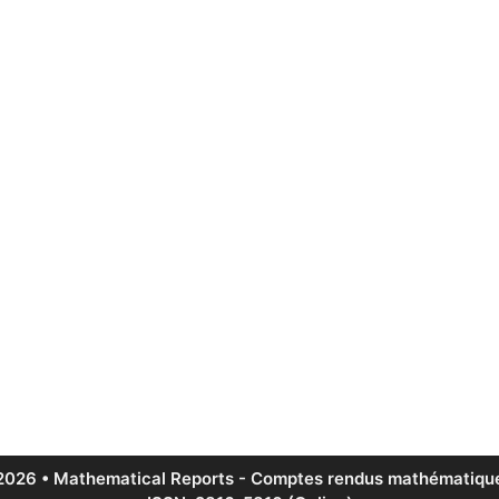
2026 • Mathematical Reports - Comptes rendus mathématique