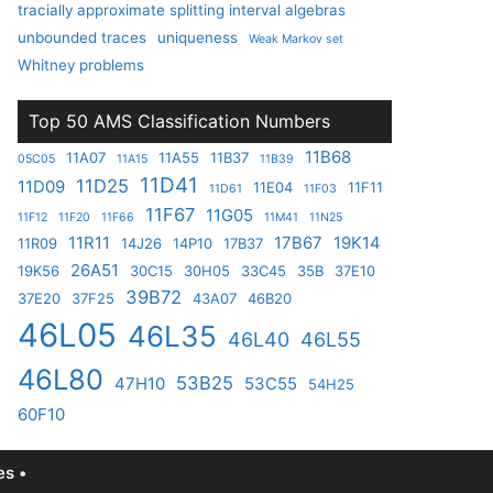
tracially approximate splitting interval algebras
unbounded traces
uniqueness
Weak Markov set
Whitney problems
Top 50 AMS Classification Numbers
11B68
11A07
11A55
11B37
05C05
11A15
11B39
11D41
11D25
11D09
11E04
11F11
11D61
11F03
11F67
11G05
11F12
11F20
11F66
11M41
11N25
11R11
17B67
19K14
11R09
14J26
14P10
17B37
26A51
19K56
30C15
30H05
33C45
35B
37E10
39B72
37E20
37F25
43A07
46B20
46L05
46L35
46L40
46L55
46L80
53B25
47H10
53C55
54H25
60F10
s •