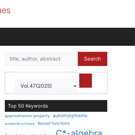
ues
Search
Search
title,
author,
abstract
Top 50 Keywords
automorphisms
approximation property
Bessel functions
avalanche principle
C*-algebra