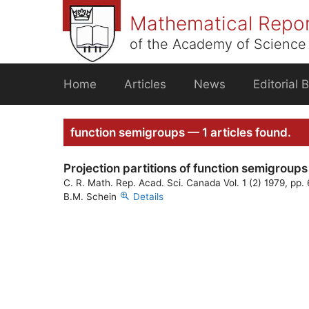
Skip
Mathematical Repo
to
content
of the Academy of Science 
Home
Articles
News
Editorial 
function semigroups — 1 articles found.
Projection partitions of function semigroups
C. R. Math. Rep. Acad. Sci. Canada Vol. 1 (2) 1979, pp.
B.M. Schein
Details