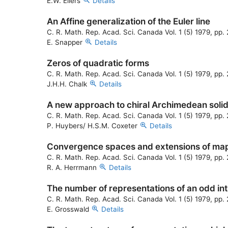
E.W. Ellers
Details
An Affine generalization of the Euler line
C. R. Math. Rep. Acad. Sci. Canada Vol. 1 (5) 1979, pp
E. Snapper
Details
Zeros of quadratic forms
C. R. Math. Rep. Acad. Sci. Canada Vol. 1 (5) 1979, pp
J.H.H. Chalk
Details
A new approach to chiral Archimedean soli
C. R. Math. Rep. Acad. Sci. Canada Vol. 1 (5) 1979, pp
P. Huybers/ H.S.M. Coxeter
Details
Convergence spaces and extensions of ma
C. R. Math. Rep. Acad. Sci. Canada Vol. 1 (5) 1979, pp
R. A. Herrmann
Details
The number of representations of an odd int
C. R. Math. Rep. Acad. Sci. Canada Vol. 1 (5) 1979, pp.
E. Grosswald
Details