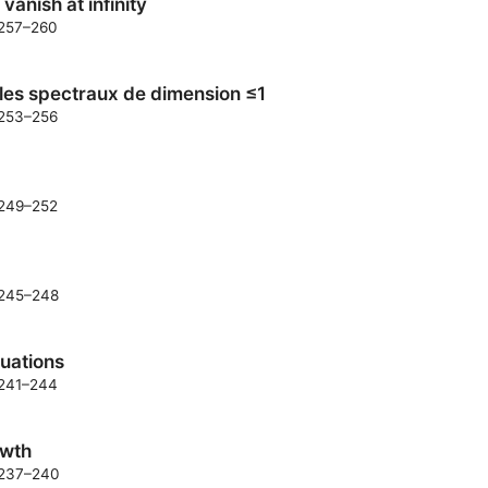
vanish at infinity
. 257–260
les spectraux de dimension ≤1
. 253–256
. 249–252
. 245–248
quations
. 241–244
owth
. 237–240