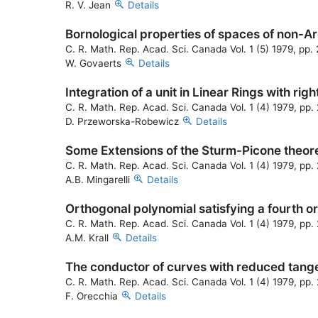
R. V. Jean
Details
Bornological properties of spaces of non-A
C. R. Math. Rep. Acad. Sci. Canada Vol. 1 (5) 1979, pp
W. Govaerts
Details
Integration of a unit in Linear Rings with rig
C. R. Math. Rep. Acad. Sci. Canada Vol. 1 (4) 1979, pp
D. Przeworska-Robewicz
Details
Some Extensions of the Sturm-Picone theo
C. R. Math. Rep. Acad. Sci. Canada Vol. 1 (4) 1979, pp
A.B. Mingarelli
Details
Orthogonal polynomial satisfying a fourth or
C. R. Math. Rep. Acad. Sci. Canada Vol. 1 (4) 1979, pp.
A.M. Krall
Details
The conductor of curves with reduced tang
C. R. Math. Rep. Acad. Sci. Canada Vol. 1 (4) 1979, pp.
F. Orecchia
Details