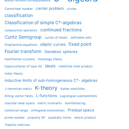
Boson-fermion correspondence
center problem
Carmichael number
circles
classification
Classification of simple C*-algebras
continued fractions
composition operators
Cuntz Semigroup
cycles of ideals
definable sets
fixed point
elliptic curves
Diophantine equations
Fourier transform
Geodesic spheres
Hamiltonian systems
homology theory
ideals
hypersurfaces of type (A)
indefinite inner product
index theory
inductive limits of sub-homogeneous C*- algebras
K-theory
J-Hermitian matrix
Kahler manifolds
L-functions
Killing vector fields
Lagrangian submanifolds
maximal ideal space
metric invariants
noninterlacing
Predual space
numerical range
orthogonal polynomials
prime number
property SP
quadratic forms
tensor product
Toeplitz matrices