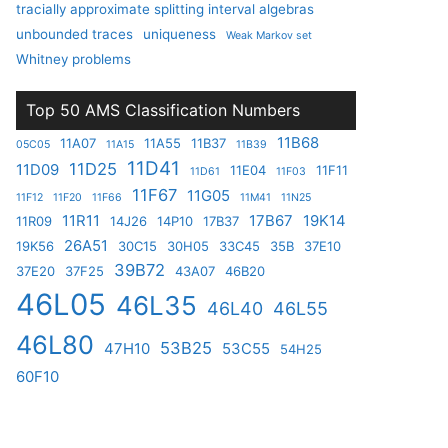
tracially approximate splitting interval algebras
unbounded traces
uniqueness
Weak Markov set
Whitney problems
Top 50 AMS Classification Numbers
11B68
11A07
11A55
11B37
05C05
11A15
11B39
11D41
11D25
11D09
11E04
11F11
11D61
11F03
11F67
11G05
11F12
11F20
11F66
11M41
11N25
11R11
17B67
19K14
11R09
14J26
14P10
17B37
26A51
19K56
30C15
30H05
33C45
35B
37E10
39B72
37E20
37F25
43A07
46B20
46L05
46L35
46L40
46L55
46L80
53B25
47H10
53C55
54H25
60F10