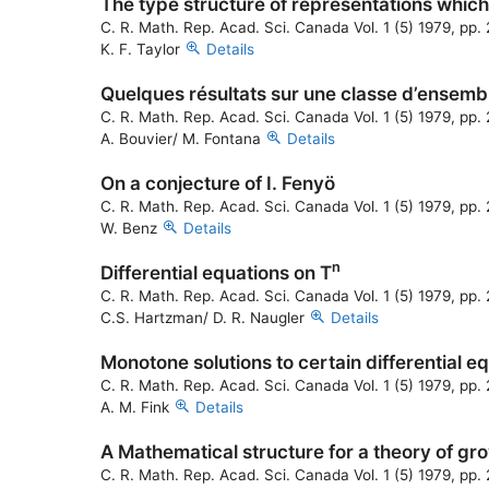
The type structure of representations which 
C. R. Math. Rep. Acad. Sci. Canada Vol. 1 (5) 1979, pp
K. F. Taylor
Details
Quelques résultats sur une classe d’ensemb
C. R. Math. Rep. Acad. Sci. Canada Vol. 1 (5) 1979, pp
A. Bouvier/ M. Fontana
Details
On a conjecture of I. Fenyö
C. R. Math. Rep. Acad. Sci. Canada Vol. 1 (5) 1979, pp
W. Benz
Details
n
Differential equations on T
C. R. Math. Rep. Acad. Sci. Canada Vol. 1 (5) 1979, pp
C.S. Hartzman/ D. R. Naugler
Details
Monotone solutions to certain differential e
C. R. Math. Rep. Acad. Sci. Canada Vol. 1 (5) 1979, pp
A. M. Fink
Details
A Mathematical structure for a theory of gr
C. R. Math. Rep. Acad. Sci. Canada Vol. 1 (5) 1979, pp