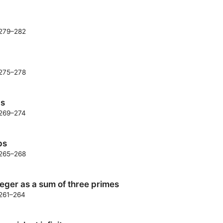
. 279–282
. 275–278
ds
. 269–274
ps
. 265–268
eger as a sum of three primes
 261–264