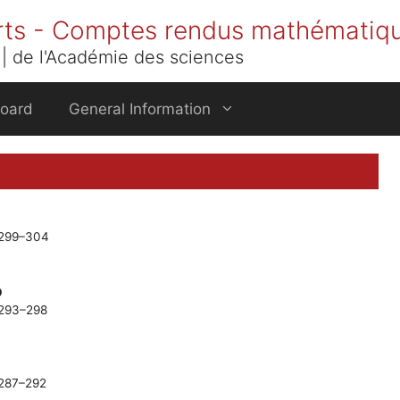
rts - Comptes rendus mathématiq
| de l'Académie des sciences
Board
General Information
. 299–304
p
. 293–298
. 287–292