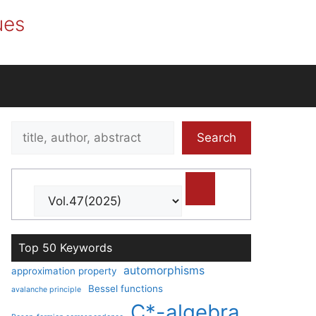
ues
Search
Search
title,
author,
abstract
Top 50 Keywords
automorphisms
approximation property
Bessel functions
avalanche principle
C*-algebra