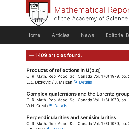
Skip
Mathematical Repo
to
content
of the Academy of Science 
Home
Articles
News
Editorial 
— 1409 articles found.
Products of reflections in U(p,q)
C. R. Math. Rep. Acad. Sci. Canada Vol. 1 (6) 1979, pp
D.Z. Djokovic / J. Malzan
Details
Complex quaternions and the Lorentz grou
C. R. Math. Rep. Acad. Sci. Canada Vol. 1 (6) 1979, pp
W.H. Greub
Details
Perpendicularities and semisimilarities
C. R. Math. Rep. Acad. Sci. Canada Vol. 1 (6) 1979, pp