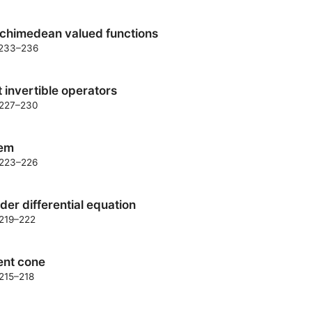
rchimedean valued functions
. 233–236
ht invertible operators
. 227–230
rem
. 223–226
der differential equation
 219–222
ent cone
 215–218