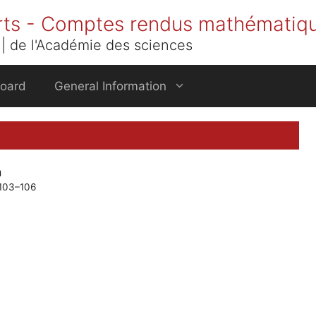
rts - Comptes rendus mathématiq
| de l'Académie des sciences
Board
General Information
m
 103–106