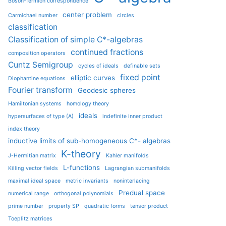
Boson-fermion correspondence
center problem
Carmichael number
circles
classification
Classification of simple C*-algebras
continued fractions
composition operators
Cuntz Semigroup
cycles of ideals
definable sets
fixed point
elliptic curves
Diophantine equations
Fourier transform
Geodesic spheres
Hamiltonian systems
homology theory
ideals
hypersurfaces of type (A)
indefinite inner product
index theory
inductive limits of sub-homogeneous C*- algebras
K-theory
J-Hermitian matrix
Kahler manifolds
L-functions
Killing vector fields
Lagrangian submanifolds
maximal ideal space
metric invariants
noninterlacing
Predual space
numerical range
orthogonal polynomials
prime number
property SP
quadratic forms
tensor product
Toeplitz matrices