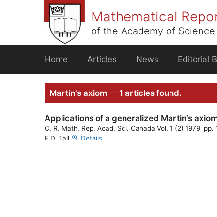
Skip
Mathematical Repo
to
content
of the Academy of Science 
Home
Articles
News
Editorial 
Martin's axiom — 1 articles found.
Applications of a generalized Martin’s axio
C. R. Math. Rep. Acad. Sci. Canada Vol. 1 (2) 1979, pp.
F.D. Tall
Details