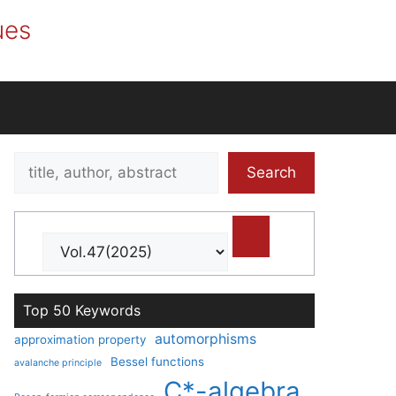
ues
Search
Search
title,
author,
abstract
Top 50 Keywords
automorphisms
approximation property
Bessel functions
avalanche principle
C*-algebra