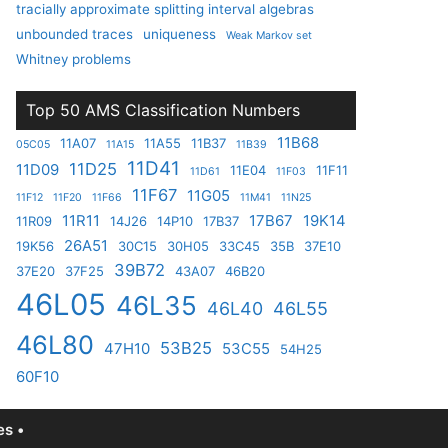
tracially approximate splitting interval algebras
unbounded traces
uniqueness
Weak Markov set
Whitney problems
Top 50 AMS Classification Numbers
11B68
11A07
11A55
11B37
05C05
11A15
11B39
11D41
11D25
11D09
11E04
11F11
11D61
11F03
11F67
11G05
11F12
11F20
11F66
11M41
11N25
11R11
17B67
19K14
11R09
14J26
14P10
17B37
26A51
19K56
30C15
30H05
33C45
35B
37E10
39B72
37E20
37F25
43A07
46B20
46L05
46L35
46L40
46L55
46L80
53B25
47H10
53C55
54H25
60F10
s •