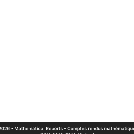
2026 • Mathematical Reports - Comptes rendus mathématique