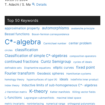
T. Adachi / S. Ma
Details
Top 50 Keywords
automorphisms
approximation property
avalanche principle
Bessel functions
Boson-fermion correspondence
C*-algebra
center problem
Carmichael number
classification
circles
Classification of simple C*-algebras
composition operators
continued fractions
Cuntz Semigroup
cycles of ideals
fixed point
elliptic curves
definable sets
Diophantine equations
Fourier transform
Geodesic spheres
Hamiltonian systems
ideals
homology theory
hypersurfaces of type (A)
indefinite inner product
inductive limits of sub-homogeneous C*- algebras
index theory
K-theory
J-Hermitian matrix
Kahler manifolds
Killing vector fields
L-functions
Lagrangian submanifolds
maximal ideal space
metric invariants
noninterlacing
numerical range
orthogonal polynomials