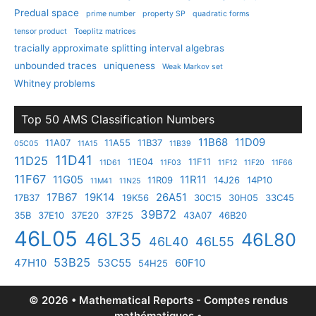
Predual space
prime number
property SP
quadratic forms
tensor product
Toeplitz matrices
tracially approximate splitting interval algebras
unbounded traces
uniqueness
Weak Markov set
Whitney problems
Top 50 AMS Classification Numbers
11B68
11D09
11A07
11A55
11B37
05C05
11A15
11B39
11D41
11D25
11E04
11F11
11D61
11F03
11F12
11F20
11F66
11F67
11G05
11R11
11R09
14J26
14P10
11M41
11N25
17B67
19K14
26A51
17B37
19K56
30C15
30H05
33C45
39B72
35B
37E10
37E20
37F25
43A07
46B20
46L05
46L35
46L80
46L40
46L55
53B25
47H10
53C55
60F10
54H25
© 2026 • Mathematical Reports - Comptes rendus
mathématiques •