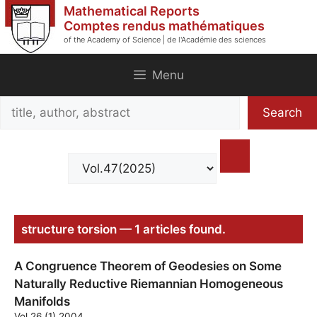
Skip
Mathematical Reports
to
Comptes rendus mathématiques
of the Academy of Science | de l'Académie des sciences
content
Menu
Search
Search
title,
author,
abstract
structure torsion — 1 articles found.
A Congruence Theorem of Geodesies on Some
Naturally Reductive Riemannian Homogeneous
Manifolds
Vol.26 (1) 2004