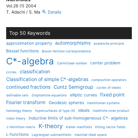
Vol.26 (1) 2004
T. Adachi / S. Ma
Details
Top 50 Keywords
automorphisms
approximation property
avalanche principle
Bessel functions
Boson-fermion correspondence
C*-algebra
center problem
Carmichael number
classification
circles
Classification of simple C*-algebras
composition operators
continued fractions
Cuntz Semigroup
cycles of ideals
fixed point
elliptic curves
definable sets
Diophantine equations
Fourier transform
Geodesic spheres
Hamiltonian systems
ideals
homology theory
hypersurfaces of type (A)
indefinite inner product
inductive limits of sub-homogeneous C*- algebras
index theory
K-theory
J-Hermitian matrix
Kahler manifolds
Killing vector fields
L-functions
Lagrangian submanifolds
maximal ideal space