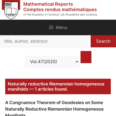
Skip
Mathematical Reports
to
Comptes rendus mathématiques
of the Academy of Science | de l'Académie des sciences
content
Menu
Search
Search
title,
author,
abstract
Naturally reductive Riemannian homogeneous
manifolds — 1 articles found.
A Congruence Theorem of Geodesies on Some
Naturally Reductive Riemannian Homogeneous
Manifolds