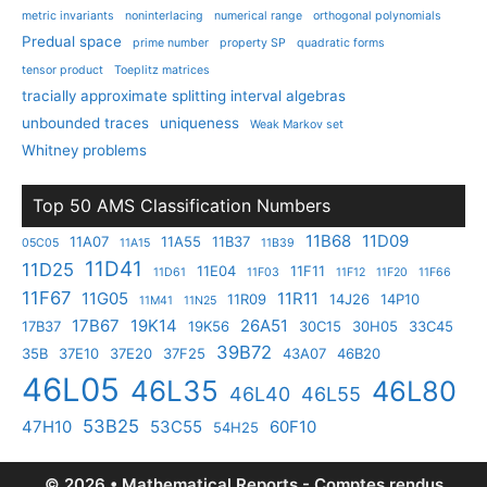
metric invariants
noninterlacing
numerical range
orthogonal polynomials
Predual space
prime number
property SP
quadratic forms
tensor product
Toeplitz matrices
tracially approximate splitting interval algebras
unbounded traces
uniqueness
Weak Markov set
Whitney problems
Top 50 AMS Classification Numbers
11B68
11D09
11A07
11A55
11B37
05C05
11A15
11B39
11D41
11D25
11E04
11F11
11D61
11F03
11F12
11F20
11F66
11F67
11G05
11R11
11R09
14J26
14P10
11M41
11N25
17B67
19K14
26A51
17B37
19K56
30C15
30H05
33C45
39B72
35B
37E10
37E20
37F25
43A07
46B20
46L05
46L35
46L80
46L40
46L55
53B25
47H10
53C55
60F10
54H25
© 2026 • Mathematical Reports - Comptes rendus