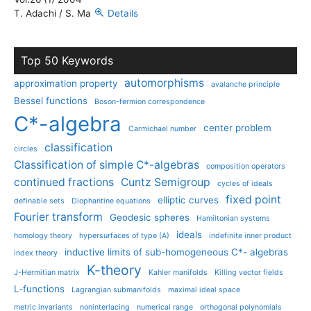
T. Adachi / S. Ma
Details
Top 50 Keywords
automorphisms
approximation property
avalanche principle
Bessel functions
Boson-fermion correspondence
C*-algebra
center problem
Carmichael number
classification
circles
Classification of simple C*-algebras
composition operators
continued fractions
Cuntz Semigroup
cycles of ideals
fixed point
elliptic curves
definable sets
Diophantine equations
Fourier transform
Geodesic spheres
Hamiltonian systems
ideals
homology theory
hypersurfaces of type (A)
indefinite inner product
inductive limits of sub-homogeneous C*- algebras
index theory
K-theory
J-Hermitian matrix
Kahler manifolds
Killing vector fields
L-functions
Lagrangian submanifolds
maximal ideal space
metric invariants
noninterlacing
numerical range
orthogonal polynomials