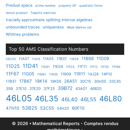
Predual space
prime number
property SP
quadratic forms
tensor product
Toeplitz matrices
tracially approximate splitting interval algebras
unbounded traces
uniqueness
Weak Markov set
Whitney problems
Top 50 AMS Classification Numbers
11B68
11D09
11A07
11A55
11B37
05C05
11A15
11B39
11D41
11D25
11E04
11F11
11D61
11F03
11F12
11F20
11F66
11F67
11G05
11R11
11R09
14J26
14P10
11M41
11N25
17B67
19K14
26A51
17B37
19K56
30C15
30H05
33C45
39B72
35B
37E10
37E20
37F25
43A07
46B20
46L05
46L35
46L80
46L40
46L55
53B25
47H10
53C55
60F10
54H25
© 2026 • Mathematical Reports - Comptes rendus
mathématiques •