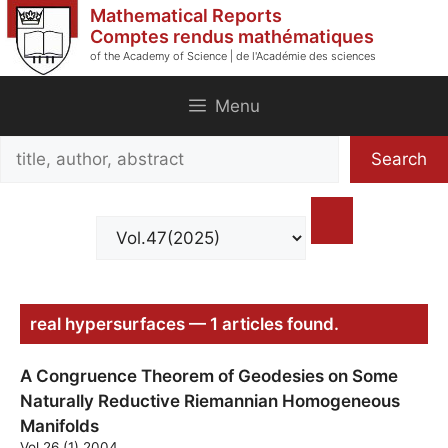
Skip
Mathematical Reports
to
Comptes rendus mathématiques
of the Academy of Science | de l'Académie des sciences
content
Menu
Search
Search
title,
author,
abstract
real hypersurfaces — 1 articles found.
A Congruence Theorem of Geodesies on Some
Naturally Reductive Riemannian Homogeneous
Manifolds
Vol.26 (1) 2004