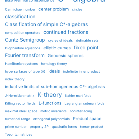
Boson-fermion correspondence
center problem
Carmichael number
circles
classification
Classification of simple C*-algebras
continued fractions
composition operators
Cuntz Semigroup
cycles of ideals
definable sets
fixed point
elliptic curves
Diophantine equations
Fourier transform
Geodesic spheres
Hamiltonian systems
homology theory
ideals
hypersurfaces of type (A)
indefinite inner product
index theory
inductive limits of sub-homogeneous C*- algebras
K-theory
J-Hermitian matrix
Kahler manifolds
L-functions
Killing vector fields
Lagrangian submanifolds
maximal ideal space
metric invariants
noninterlacing
Predual space
numerical range
orthogonal polynomials
prime number
property SP
quadratic forms
tensor product
Toeplitz matrices