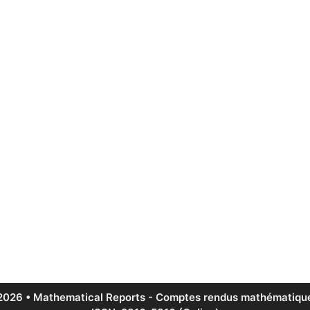
2026 • Mathematical Reports - Comptes rendus mathématique