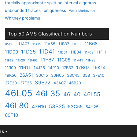
tracially approximate splitting interval algebras
unbounded traces
uniqueness
Weak Markov set
Whitney problems
Top 50 AMS Classification Numbers
11B68
11A07
11A55
11B37
05C05
11A15
11B39
11D41
11D25
11D09
11E04
11F11
11D61
11F03
11F67
11G05
11F12
11F20
11F66
11M41
11N25
11R11
17B67
19K14
11R09
14J26
14P10
17B37
26A51
19K56
30C15
30H05
33C45
35B
37E10
39B72
37E20
37F25
43A07
46B20
46L05
46L35
46L40
46L55
46L80
53B25
47H10
53C55
54H25
60F10
s •