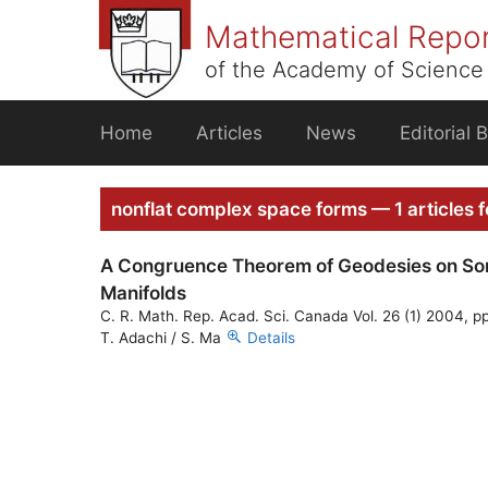
Skip
Mathematical Repo
to
content
of the Academy of Science 
Home
Articles
News
Editorial 
nonflat complex space forms — 1 articles 
A Congruence Theorem of Geodesies on So
Manifolds
C. R. Math. Rep. Acad. Sci. Canada Vol. 26 (1) 2004, pp
T. Adachi / S. Ma
Details