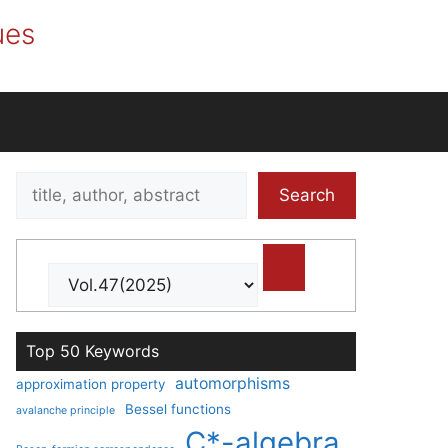
ues
Search
Search
title,
author,
abstract
Top 50 Keywords
automorphisms
approximation property
Bessel functions
avalanche principle
C*-algebra