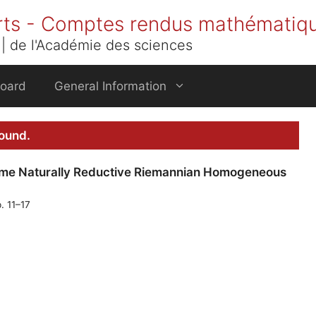
rts - Comptes rendus mathématiq
| de l'Académie des sciences
Board
General Information
found.
me Naturally Reductive Riemannian Homogeneous
. 11–17