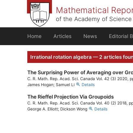
Skip
Mathematical Repo
to
content
of the Academy of Science 
Home
Articles
News
Editorial 
Irrational rotation algebra — 2 articles fou
The Surprising Power of Averaging over Gr
C. R. Math. Rep. Acad. Sci. Canada Vol. 42 (3) 2020, p
James Hogan; Samuel Li
Details
The Rieffel Projection Via Groupoids
C. R. Math. Rep. Acad. Sci. Canada Vol. 40 (2) 2018, p
George A. Elliott; Dickson Wong
Details