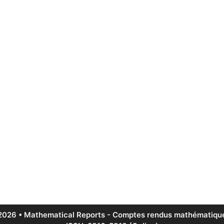
2026 • Mathematical Reports - Comptes rendus mathématique