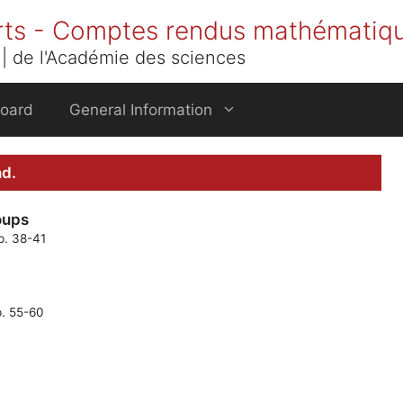
rts - Comptes rendus mathématiq
| de l'Académie des sciences
Board
General Information
nd.
oups
p. 38-41
p. 55-60