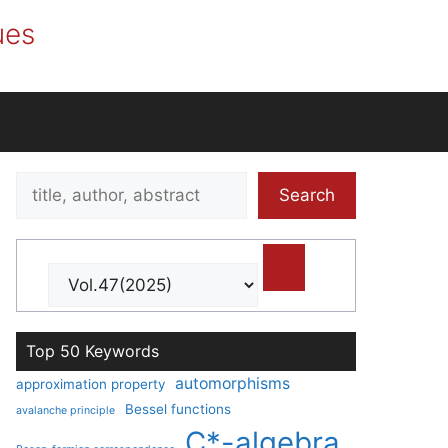
ues
Search
Search
title,
author,
abstract
Top 50 Keywords
automorphisms
approximation property
Bessel functions
avalanche principle
C*-algebra