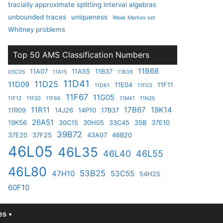
tracially approximate splitting interval algebras
unbounded traces
uniqueness
Weak Markov set
Whitney problems
Top 50 AMS Classification Numbers
11B68
11A07
11A55
11B37
05C05
11A15
11B39
11D41
11D25
11D09
11E04
11F11
11D61
11F03
11F67
11G05
11F12
11F20
11F66
11M41
11N25
11R11
17B67
19K14
11R09
14J26
14P10
17B37
26A51
19K56
30C15
30H05
33C45
35B
37E10
39B72
37E20
37F25
43A07
46B20
46L05
46L35
46L40
46L55
46L80
53B25
47H10
53C55
54H25
60F10
s •