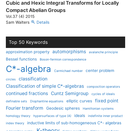
Cubic and Hexic Integral Transforms for Locally
Compact Abelian Groups
Vol.37 (4) 2015
Sam Walters
Details
Top 50 Keywords
automorphisms
approximation property
avalanche principle
Bessel functions
Boson-fermion correspondence
C*-algebra
center problem
Carmichael number
classification
circles
Classification of simple C*-algebras
composition operators
continued fractions
Cuntz Semigroup
cycles of ideals
fixed point
elliptic curves
definable sets
Diophantine equations
Fourier transform
Geodesic spheres
Hamiltonian systems
ideals
homology theory
hypersurfaces of type (A)
indefinite inner product
inductive limits of sub-homogeneous C*- algebras
index theory
K-theory