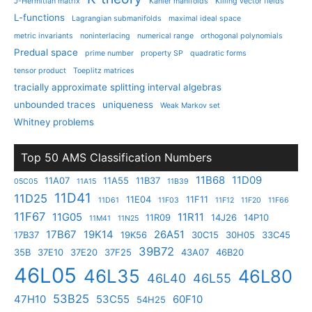
J-Hermitian matrix
Kahler manifolds
Killing vector fields
L-functions
Lagrangian submanifolds
maximal ideal space
metric invariants
noninterlacing
numerical range
orthogonal polynomials
Predual space
prime number
property SP
quadratic forms
tensor product
Toeplitz matrices
tracially approximate splitting interval algebras
unbounded traces
uniqueness
Weak Markov set
Whitney problems
Top 50 AMS Classification Numbers
11B68
11D09
11A07
11A55
11B37
05C05
11A15
11B39
11D41
11D25
11E04
11F11
11D61
11F03
11F12
11F20
11F66
11F67
11G05
11R11
11R09
14J26
14P10
11M41
11N25
17B67
19K14
26A51
17B37
19K56
30C15
30H05
33C45
39B72
35B
37E10
37E20
37F25
43A07
46B20
46L05
46L35
46L80
46L40
46L55
53B25
47H10
53C55
60F10
54H25