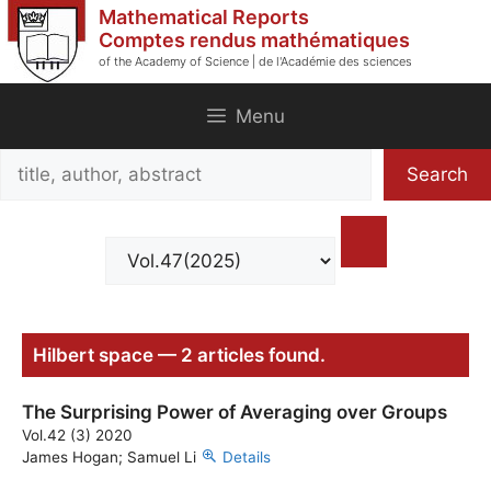
Skip
Mathematical Reports
to
Comptes rendus mathématiques
of the Academy of Science | de l'Académie des sciences
content
Menu
Search
Search
title,
author,
abstract
Hilbert space — 2 articles found.
The Surprising Power of Averaging over Groups
Vol.42 (3) 2020
James Hogan; Samuel Li
Details