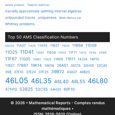
tensor product
Toeplitz matrices
tracially approximate splitting interval algebras
unbounded traces
uniqueness
Weak Markov set
Whitney problems
Top 50 AMS Classification Numbers
11B68
11D09
11A07
11A55
11B37
05C05
11A15
11B39
11D41
11D25
11E04
11F11
11D61
11F03
11F12
11F20
11F66
11F67
11G05
11R11
11R09
14J26
14P10
11M41
11N25
17B67
19K14
26A51
17B37
19K56
30C15
30H05
33C45
39B72
35B
37E10
37E20
37F25
43A07
46B20
46L05
46L35
46L80
46L40
46L55
53B25
47H10
53C55
60F10
54H25
© 2026 • Mathematical Reports - Comptes rendus
mathématiques •
ISSN: 2816-5810 (Online)