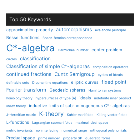
Top 50 Keywords
automorphisms
approximation property
avalanche principle
Bessel functions
Boson-fermion correspondence
C*-algebra
center problem
Carmichael number
classification
circles
Classification of simple C*-algebras
composition operators
continued fractions
Cuntz Semigroup
cycles of ideals
fixed point
elliptic curves
definable sets
Diophantine equations
Fourier transform
Geodesic spheres
Hamiltonian systems
ideals
homology theory
hypersurfaces of type (A)
indefinite inner product
inductive limits of sub-homogeneous C*- algebras
index theory
K-theory
J-Hermitian matrix
Kahler manifolds
Killing vector fields
L-functions
Lagrangian submanifolds
maximal ideal space
metric invariants
noninterlacing
numerical range
orthogonal polynomials
Predual space
prime number
property SP
quadratic forms