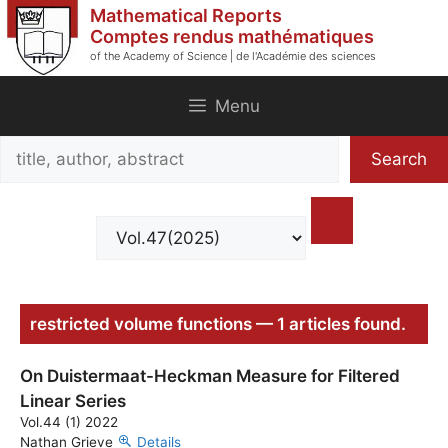
Skip
Mathematical Reports
to
Comptes rendus mathématiques
of the Academy of Science | de l'Académie des sciences
content
Menu
Search
Search
title,
author,
abstract
restricted volume functions — 1 articles found.
On Duistermaat-Heckman Measure for Filtered
Linear Series
Vol.44 (1) 2022
Nathan Grieve
Details