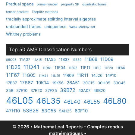
Predual space
prime number
property SP
quadratic forms
tensor product
Toeplitz matrices
tracially approximate splitting interval algebras
unbounded traces
uniqueness
Weak Markov set
Whitney problems
Top 50 AMS Classification Numbers
11B68
11D09
11A07
11A55
11B37
05C05
11A15
11B39
11D41
11D25
11E04
11F11
11D61
11F03
11F12
11F20
11F66
11F67
11G05
11R11
11R09
14J26
14P10
11M41
11N25
17B67
19K14
26A51
17B37
19K56
30C15
30H05
33C45
39B72
35B
37E10
37E20
37F25
43A07
46B20
46L05
46L35
46L80
46L40
46L55
53B25
47H10
53C55
60F10
54H25
© 2026 • Mathematical Reports - Comptes rendus
mathématiques •