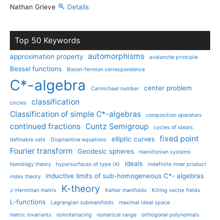
Nathan Grieve
Details
Top 50 Keywords
automorphisms
approximation property
avalanche principle
Bessel functions
Boson-fermion correspondence
C*-algebra
center problem
Carmichael number
classification
circles
Classification of simple C*-algebras
composition operators
continued fractions
Cuntz Semigroup
cycles of ideals
fixed point
elliptic curves
definable sets
Diophantine equations
Fourier transform
Geodesic spheres
Hamiltonian systems
ideals
homology theory
hypersurfaces of type (A)
indefinite inner product
inductive limits of sub-homogeneous C*- algebras
index theory
K-theory
J-Hermitian matrix
Kahler manifolds
Killing vector fields
L-functions
Lagrangian submanifolds
maximal ideal space
metric invariants
noninterlacing
numerical range
orthogonal polynomials