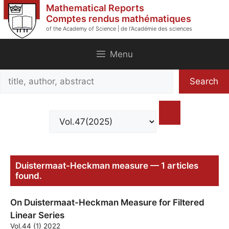
Skip
Mathematical Reports
to
Comptes rendus mathématiques
of the Academy of Science | de l'Académie des sciences
content
Menu
Search
Search
title,
author,
abstract
Duistermaat-Heckman measure — 1 articles
found.
On Duistermaat-Heckman Measure for Filtered
Linear Series
Vol.44 (1) 2022