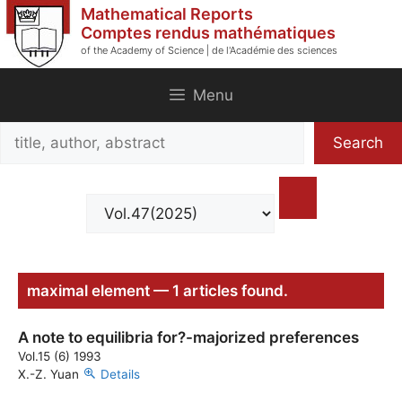
Skip
Mathematical Reports
to
Comptes rendus mathématiques
of the Academy of Science | de l'Académie des sciences
content
Menu
Search
Search
title,
author,
abstract
maximal element — 1 articles found.
A note to equilibria for?-majorized preferences
Vol.15 (6) 1993
X.-Z. Yuan
Details