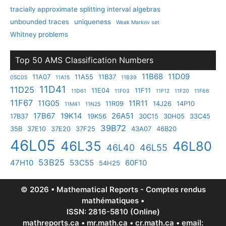
tracially approximate splitting interval algebras
unbounded traces
uniqueness
Weak Markov set
Whitney problems
Top 50 AMS Classification Numbers
11B68
11D09
11A07
11A55
11B37
05C05
11A15
11B39
11D41
11D25
11E04
11F11
11D61
11F03
11F12
11F20
11F66
11F67
11G05
11R11
11R09
14J26
14P10
11M41
11N25
17B67
19K14
26A51
17B37
19K56
30C15
30H05
33C45
39B72
35B
37E10
37E20
37F25
43A07
46B20
46L05
46L35
46L80
46L40
46L55
53B25
47H10
53C55
60F10
54H25
© 2026 • Mathematical Reports - Comptes rendus
mathématiques •
ISSN: 2816-5810 (Online)
mathreports.ca • mr.math.ca • cr.math.ca • email: