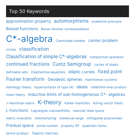
Top 50 Keywords
automorphisms
approximation property
avalanche principle
Bessel functions
Boson-fermion correspondence
C*-algebra
center problem
Carmichael number
classification
circles
Classification of simple C*-algebras
composition operators
continued fractions
Cuntz Semigroup
cycles of ideals
fixed point
elliptic curves
definable sets
Diophantine equations
Fourier transform
Geodesic spheres
Hamiltonian systems
ideals
homology theory
hypersurfaces of type (A)
indefinite inner product
inductive limits of sub-homogeneous C*- algebras
index theory
K-theory
J-Hermitian matrix
Kahler manifolds
Killing vector fields
L-functions
Lagrangian submanifolds
maximal ideal space
metric invariants
noninterlacing
numerical range
orthogonal polynomials
Predual space
prime number
property SP
quadratic forms
tensor product
Toeplitz matrices