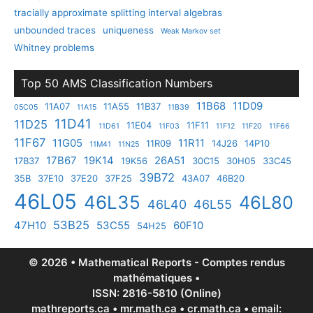
tracially approximate splitting interval algebras
unbounded traces
uniqueness
Weak Markov set
Whitney problems
Top 50 AMS Classification Numbers
11B68
11D09
11A07
11A55
11B37
05C05
11A15
11B39
11D41
11D25
11E04
11F11
11D61
11F03
11F12
11F20
11F66
11F67
11G05
11R11
11R09
14J26
14P10
11M41
11N25
17B67
19K14
26A51
17B37
19K56
30C15
30H05
33C45
39B72
35B
37E10
37E20
37F25
43A07
46B20
46L05
46L35
46L80
46L40
46L55
53B25
47H10
53C55
60F10
54H25
© 2026 • Mathematical Reports - Comptes rendus
mathématiques •
ISSN: 2816-5810 (Online)
mathreports.ca • mr.math.ca • cr.math.ca • email: