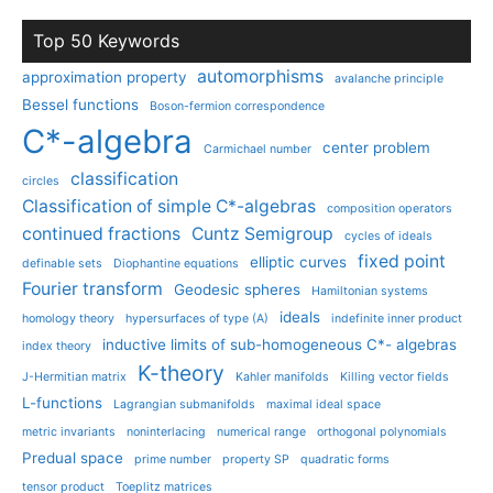
Top 50 Keywords
automorphisms
approximation property
avalanche principle
Bessel functions
Boson-fermion correspondence
C*-algebra
center problem
Carmichael number
classification
circles
Classification of simple C*-algebras
composition operators
continued fractions
Cuntz Semigroup
cycles of ideals
fixed point
elliptic curves
definable sets
Diophantine equations
Fourier transform
Geodesic spheres
Hamiltonian systems
ideals
homology theory
hypersurfaces of type (A)
indefinite inner product
inductive limits of sub-homogeneous C*- algebras
index theory
K-theory
J-Hermitian matrix
Kahler manifolds
Killing vector fields
L-functions
Lagrangian submanifolds
maximal ideal space
metric invariants
noninterlacing
numerical range
orthogonal polynomials
Predual space
prime number
property SP
quadratic forms
tensor product
Toeplitz matrices