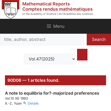
Skip
Mathematical Reports
to
Comptes rendus mathématiques
of the Academy of Science | de l'Académie des sciences
content
Menu
Search
Search
title,
author,
abstract
90D06 — 1 articles found.
A note to equilibria for?-majorized preferences
Vol.15 (6) 1993
X.-Z. Yuan
Details