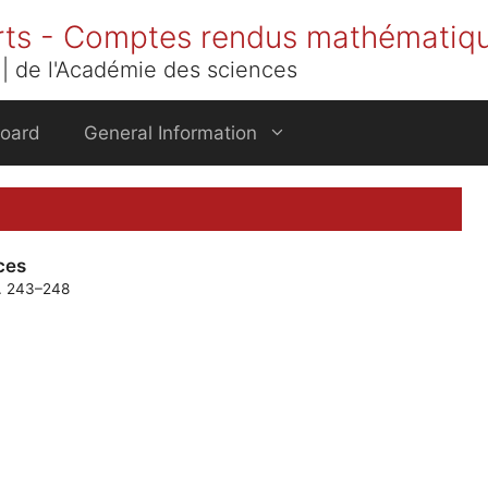
rts - Comptes rendus mathématiq
| de l'Académie des sciences
Board
General Information
ces
p. 243–248