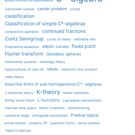
Boson-fermion correspondence
center problem
Carmichael number
circles
classification
Classification of simple C*-algebras
continued fractions
composition operators
Cuntz Semigroup
cycles of ideals
definable sets
fixed point
elliptic curves
Diophantine equations
Fourier transform
Geodesic spheres
Hamiltonian systems
homology theory
ideals
hypersurfaces of type (A)
indefinite inner product
index theory
inductive limits of sub-homogeneous C*- algebras
K-theory
J-Hermitian matrix
Kahler manifolds
L-functions
Killing vector fields
Lagrangian submanifolds
maximal ideal space
metric invariants
noninterlacing
Predual space
numerical range
orthogonal polynomials
prime number
property SP
quadratic forms
tensor product
Toeplitz matrices