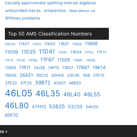
tracially approximate splitting interval algebras
unbounded traces
uniqueness
Weak Markov set
Whitney problems
Top 50 AMS Classification Numbers
11B68
11A07
11A55
11B37
05C05
11A15
11B39
11D41
11D25
11D09
11E04
11F11
11D61
11F03
11F67
11G05
11F12
11F20
11F66
11M41
11N25
11R11
17B67
19K14
11R09
14J26
14P10
17B37
26A51
19K56
30C15
30H05
33C45
35B
37E10
39B72
37E20
37F25
43A07
46B20
46L05
46L35
46L40
46L55
46L80
53B25
47H10
53C55
54H25
60F10
s •