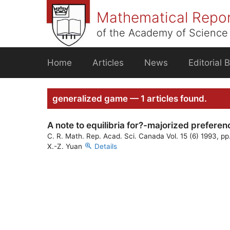
Skip
Mathematical Repo
to
content
of the Academy of Science 
Home
Articles
News
Editorial 
generalized game — 1 articles found.
A note to equilibria for?-majorized preferen
C. R. Math. Rep. Acad. Sci. Canada Vol. 15 (6) 1993, p
X.-Z. Yuan
Details