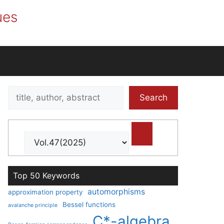
ues
Search
Search
title,
author,
abstract
Top 50 Keywords
automorphisms
approximation property
Bessel functions
avalanche principle
C*-algebra