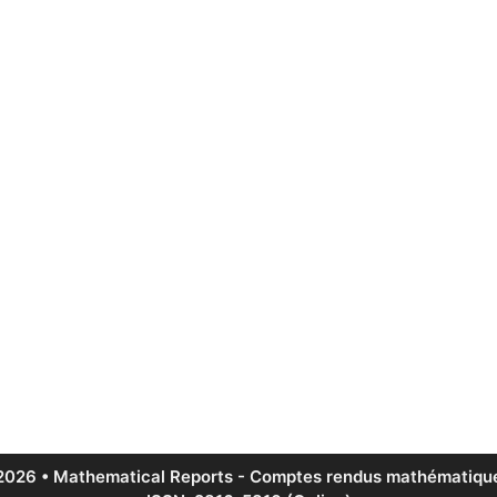
2026 • Mathematical Reports - Comptes rendus mathématique