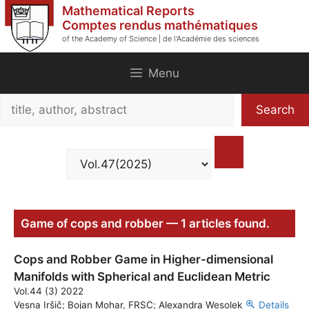
Skip
Mathematical Reports
to
Comptes rendus mathématiques
of the Academy of Science | de l'Académie des sciences
content
Menu
Search
Search
title,
author,
abstract
Game of cops and robber — 1 articles found.
Cops and Robber Game in Higher-dimensional
Manifolds with Spherical and Euclidean Metric
Vol.44 (3) 2022
Vesna Iršič; Bojan Mohar, FRSC; Alexandra Wesolek
Details