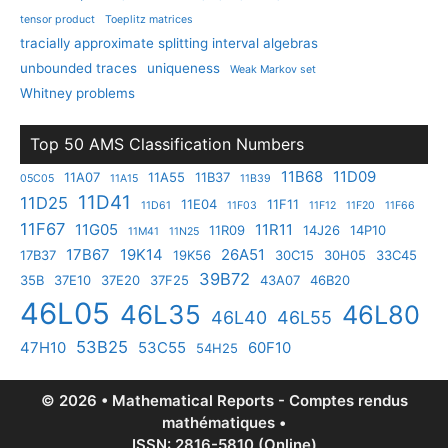
tensor product
Toeplitz matrices
tracially approximate splitting interval algebras
unbounded traces
uniqueness
Weak Markov set
Whitney problems
Top 50 AMS Classification Numbers
11B68
11D09
11A07
11A55
11B37
05C05
11A15
11B39
11D41
11D25
11E04
11F11
11D61
11F03
11F12
11F20
11F66
11F67
11G05
11R11
11R09
14J26
14P10
11M41
11N25
17B67
19K14
26A51
17B37
19K56
30C15
30H05
33C45
39B72
35B
37E10
37E20
37F25
43A07
46B20
46L05
46L35
46L80
46L40
46L55
53B25
47H10
53C55
60F10
54H25
© 2026 • Mathematical Reports - Comptes rendus
mathématiques •
ISSN: 2816-5810 (Online)