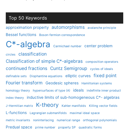
Top 50 Keywords
automorphisms
approximation property
avalanche principle
Bessel functions
Boson-fermion correspondence
C*-algebra
center problem
Carmichael number
classification
circles
Classification of simple C*-algebras
composition operators
continued fractions
Cuntz Semigroup
cycles of ideals
fixed point
elliptic curves
definable sets
Diophantine equations
Fourier transform
Geodesic spheres
Hamiltonian systems
ideals
homology theory
hypersurfaces of type (A)
indefinite inner product
inductive limits of sub-homogeneous C*- algebras
index theory
K-theory
J-Hermitian matrix
Kahler manifolds
Killing vector fields
L-functions
Lagrangian submanifolds
maximal ideal space
metric invariants
noninterlacing
numerical range
orthogonal polynomials
Predual space
prime number
property SP
quadratic forms