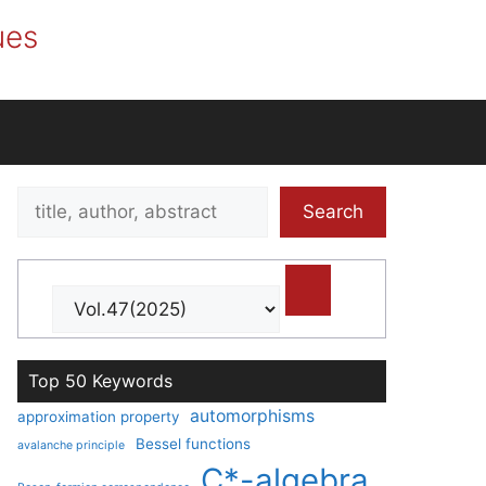
ues
Search
Search
title,
author,
abstract
Top 50 Keywords
automorphisms
approximation property
Bessel functions
avalanche principle
C*-algebra