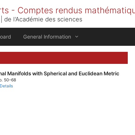
rts - Comptes rendus mathématiq
| de l'Académie des sciences
Board
General Information
l Manifolds with Spherical and Euclidean Metric
pp. 50–68
Details