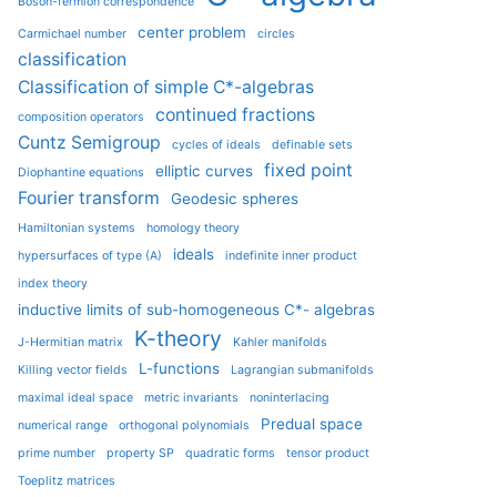
Boson-fermion correspondence
center problem
Carmichael number
circles
classification
Classification of simple C*-algebras
continued fractions
composition operators
Cuntz Semigroup
cycles of ideals
definable sets
fixed point
elliptic curves
Diophantine equations
Fourier transform
Geodesic spheres
Hamiltonian systems
homology theory
ideals
hypersurfaces of type (A)
indefinite inner product
index theory
inductive limits of sub-homogeneous C*- algebras
K-theory
J-Hermitian matrix
Kahler manifolds
L-functions
Killing vector fields
Lagrangian submanifolds
maximal ideal space
metric invariants
noninterlacing
Predual space
numerical range
orthogonal polynomials
prime number
property SP
quadratic forms
tensor product
Toeplitz matrices