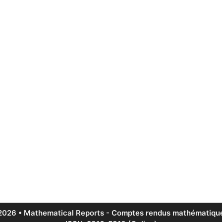
2026 • Mathematical Reports - Comptes rendus mathématique