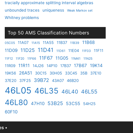
tracially approximate splitting interval algebras
unbounded traces
uniqueness
Weak Markov set
Whitney problems
Top 50 AMS Classification Numbers
11B68
11A07
11A55
11B37
05C05
11A15
11B39
11D41
11D25
11D09
11E04
11F11
11D61
11F03
11F67
11G05
11F12
11F20
11F66
11M41
11N25
11R11
17B67
19K14
11R09
14J26
14P10
17B37
26A51
19K56
30C15
30H05
33C45
35B
37E10
39B72
37E20
37F25
43A07
46B20
46L05
46L35
46L40
46L55
46L80
53B25
47H10
53C55
54H25
60F10
s •