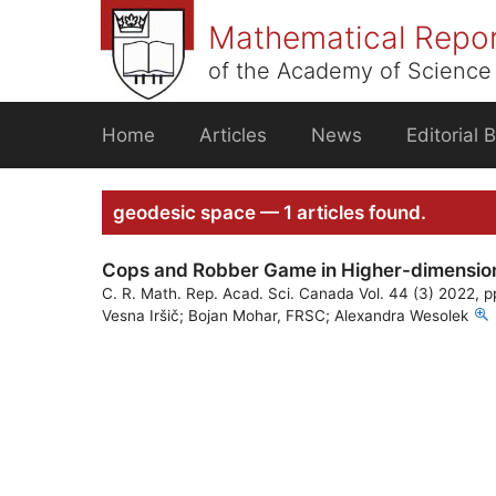
Skip
Mathematical Repo
to
content
of the Academy of Science 
Home
Articles
News
Editorial 
geodesic space — 1 articles found.
Cops and Robber Game in Higher-dimensiona
C. R. Math. Rep. Acad. Sci. Canada Vol. 44 (3) 2022, 
Vesna Iršič; Bojan Mohar, FRSC; Alexandra Wesolek