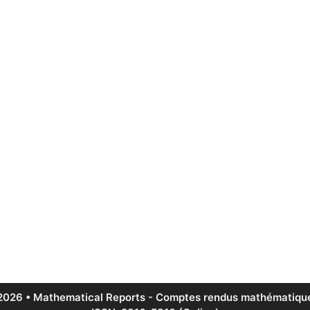
2026 • Mathematical Reports - Comptes rendus mathématique