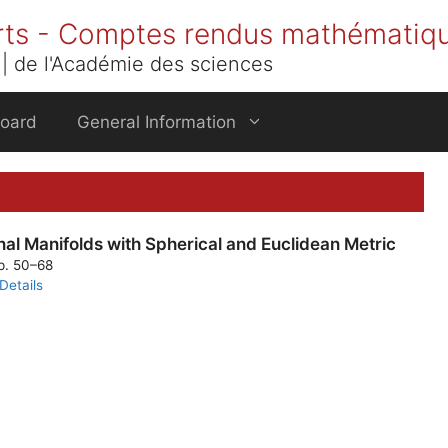
rts - Comptes rendus mathématiq
| de l'Académie des sciences
Board
General Information
l Manifolds with Spherical and Euclidean Metric
pp. 50–68
Details