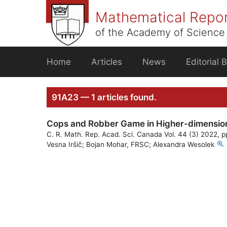
Skip
Mathematical Repo
to
content
of the Academy of Science 
Home
Articles
News
Editorial 
91A23 — 1 articles found.
Cops and Robber Game in Higher-dimensiona
C. R. Math. Rep. Acad. Sci. Canada Vol. 44 (3) 2022, 
Vesna Iršič; Bojan Mohar, FRSC; Alexandra Wesolek