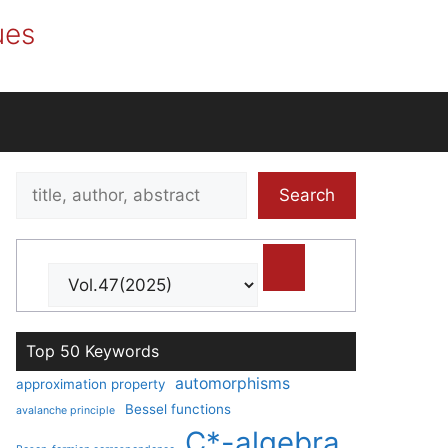
ues
Search
Search
title,
author,
abstract
Top 50 Keywords
automorphisms
approximation property
Bessel functions
avalanche principle
C*-algebra