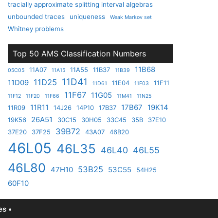
tracially approximate splitting interval algebras
unbounded traces
uniqueness
Weak Markov set
Whitney problems
Top 50 AMS Classification Numbers
11B68
11A07
11A55
11B37
05C05
11A15
11B39
11D41
11D25
11D09
11E04
11F11
11D61
11F03
11F67
11G05
11F12
11F20
11F66
11M41
11N25
11R11
17B67
19K14
11R09
14J26
14P10
17B37
26A51
19K56
30C15
30H05
33C45
35B
37E10
39B72
37E20
37F25
43A07
46B20
46L05
46L35
46L40
46L55
46L80
53B25
47H10
53C55
54H25
60F10
s •