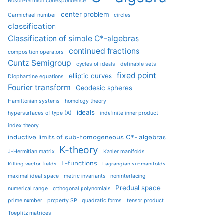
Boson-fermion correspondence
center problem
Carmichael number
circles
classification
Classification of simple C*-algebras
continued fractions
composition operators
Cuntz Semigroup
cycles of ideals
definable sets
fixed point
elliptic curves
Diophantine equations
Fourier transform
Geodesic spheres
Hamiltonian systems
homology theory
ideals
hypersurfaces of type (A)
indefinite inner product
index theory
inductive limits of sub-homogeneous C*- algebras
K-theory
J-Hermitian matrix
Kahler manifolds
L-functions
Killing vector fields
Lagrangian submanifolds
maximal ideal space
metric invariants
noninterlacing
Predual space
numerical range
orthogonal polynomials
prime number
property SP
quadratic forms
tensor product
Toeplitz matrices