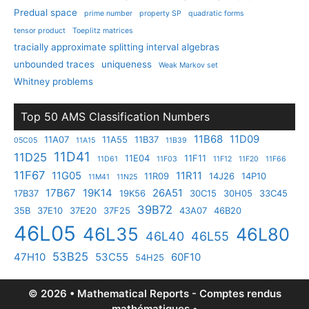
Predual space
prime number
property SP
quadratic forms
tensor product
Toeplitz matrices
tracially approximate splitting interval algebras
unbounded traces
uniqueness
Weak Markov set
Whitney problems
Top 50 AMS Classification Numbers
11B68
11D09
11A07
11A55
11B37
05C05
11A15
11B39
11D41
11D25
11E04
11F11
11D61
11F03
11F12
11F20
11F66
11F67
11G05
11R11
11R09
14J26
14P10
11M41
11N25
17B67
19K14
26A51
17B37
19K56
30C15
30H05
33C45
39B72
35B
37E10
37E20
37F25
43A07
46B20
46L05
46L35
46L80
46L40
46L55
53B25
47H10
53C55
60F10
54H25
© 2026 • Mathematical Reports - Comptes rendus
mathématiques •