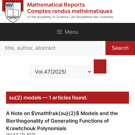
Skip
Mathematical Reports
to
Comptes rendus mathématiques
of the Academy of Science | de l'Académie des sciences
content
Menu
Search
Search
title,
author,
abstract
su(2) models — 1 articles found.
A Note on $\mathfrak{su}(2)$ Models and the
Biorthogonality of Generating Functions of
Krawtchouk Polynomials
Vol.43 (2) 2021