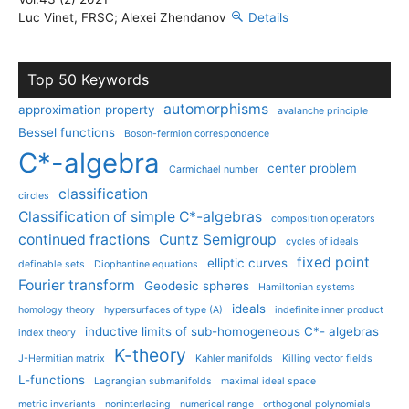
Luc Vinet, FRSC; Alexei Zhendanov
Details
Top 50 Keywords
automorphisms
approximation property
avalanche principle
Bessel functions
Boson-fermion correspondence
C*-algebra
center problem
Carmichael number
classification
circles
Classification of simple C*-algebras
composition operators
continued fractions
Cuntz Semigroup
cycles of ideals
fixed point
elliptic curves
definable sets
Diophantine equations
Fourier transform
Geodesic spheres
Hamiltonian systems
ideals
homology theory
hypersurfaces of type (A)
indefinite inner product
inductive limits of sub-homogeneous C*- algebras
index theory
K-theory
J-Hermitian matrix
Kahler manifolds
Killing vector fields
L-functions
Lagrangian submanifolds
maximal ideal space
metric invariants
noninterlacing
numerical range
orthogonal polynomials