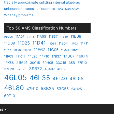
tracially approximate splitting interval algebras
unbounded traces
uniqueness
Weak Markov set
Whitney problems
Top 50 AMS Classification Numbers
11B68
11A07
11A55
11B37
05C05
11A15
11B39
11D41
11D25
11D09
11E04
11F11
11D61
11F03
11F67
11G05
11F12
11F20
11F66
11M41
11N25
11R11
17B67
19K14
11R09
14J26
14P10
17B37
26A51
19K56
30C15
30H05
33C45
35B
37E10
39B72
37E20
37F25
43A07
46B20
46L05
46L35
46L40
46L55
46L80
53B25
47H10
53C55
54H25
60F10
s •