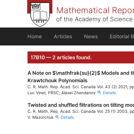
Skip
Mathematical Repo
to
content
of the Academy of Science 
Home
Articles
News
Editorial 
17B10 — 2 articles found.
A Note on $\mathfrak{su}(2)$ Models and th
Krawtchouk Polynomials
C. R. Math. Rep. Acad. Sci. Canada Vol. 43 (2) 2021, p
Luc Vinet, FRSC; Alexei Zhendanov
Details
Twisted and shuffled filtrations on tilting m
C. R. Math. Rep. Acad. Sci. Canada Vol. 25 (1) 2003, p
V. Mazorchuk
Details