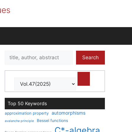
ues
Search
Search
title,
author,
abstract
Top 50 Keywords
automorphisms
approximation property
Bessel functions
avalanche principle
C*-algebra