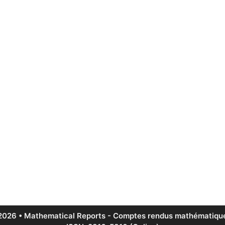
2026 • Mathematical Reports - Comptes rendus mathématique