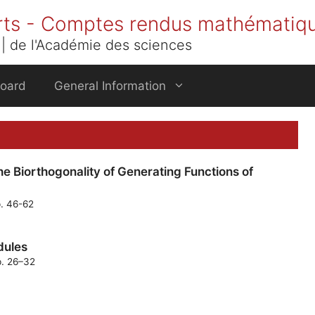
rts - Comptes rendus mathématiq
| de l'Académie des sciences
Board
General Information
e Biorthogonality of Generating Functions of
p. 46-62
odules
p. 26–32