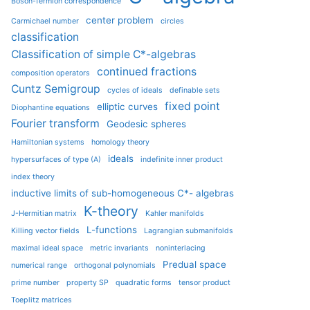
Boson-fermion correspondence
center problem
Carmichael number
circles
classification
Classification of simple C*-algebras
continued fractions
composition operators
Cuntz Semigroup
cycles of ideals
definable sets
fixed point
elliptic curves
Diophantine equations
Fourier transform
Geodesic spheres
Hamiltonian systems
homology theory
ideals
hypersurfaces of type (A)
indefinite inner product
index theory
inductive limits of sub-homogeneous C*- algebras
K-theory
J-Hermitian matrix
Kahler manifolds
L-functions
Killing vector fields
Lagrangian submanifolds
maximal ideal space
metric invariants
noninterlacing
Predual space
numerical range
orthogonal polynomials
prime number
property SP
quadratic forms
tensor product
Toeplitz matrices