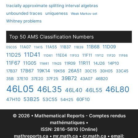
tracially approximate splitting interval algebras
unbounded traces
uniqueness
Weak Markov set
Whitney problems
Top 50 AMS Classification Numbers
11B68
11D09
11A07
11A55
11B37
05C05
11A15
11B39
11D41
11D25
11E04
11F11
11D61
11F03
11F12
11F20
11F66
11F67
11G05
11R11
11R09
14J26
14P10
11M41
11N25
17B67
19K14
26A51
17B37
19K56
30C15
30H05
33C45
39B72
35B
37E10
37E20
37F25
43A07
46B20
46L05
46L35
46L80
46L40
46L55
53B25
47H10
53C55
60F10
54H25
© 2026 • Mathematical Reports - Comptes rendus
mathématiques •
ISSN: 2816-5810 (Online)
mathreports.ca • mr.math.ca • cr.math.ca • email: