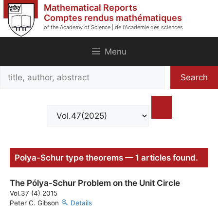
Skip
Mathematical Reports
to
Comptes rendus mathématiques
of the Academy of Science | de l'Académie des sciences
content
Menu
Search
Search
title,
author,
abstract
Polya-Schur type theorems — 1 articles found.
The Pólya-Schur Problem on the Unit Circle
Vol.37 (4) 2015
Peter C. Gibson
Details