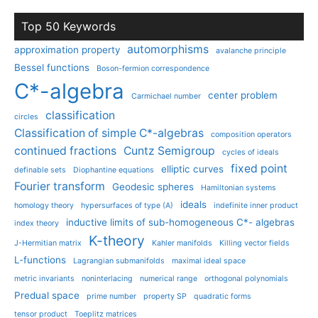
Top 50 Keywords
automorphisms
approximation property
avalanche principle
Bessel functions
Boson-fermion correspondence
C*-algebra
center problem
Carmichael number
classification
circles
Classification of simple C*-algebras
composition operators
continued fractions
Cuntz Semigroup
cycles of ideals
fixed point
elliptic curves
definable sets
Diophantine equations
Fourier transform
Geodesic spheres
Hamiltonian systems
ideals
homology theory
hypersurfaces of type (A)
indefinite inner product
inductive limits of sub-homogeneous C*- algebras
index theory
K-theory
J-Hermitian matrix
Kahler manifolds
Killing vector fields
L-functions
Lagrangian submanifolds
maximal ideal space
metric invariants
noninterlacing
numerical range
orthogonal polynomials
Predual space
prime number
property SP
quadratic forms
tensor product
Toeplitz matrices