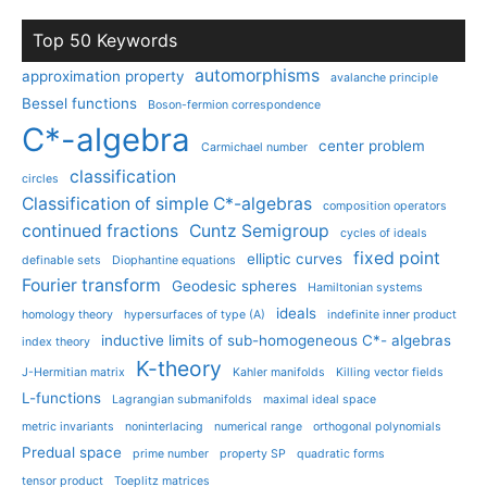
Top 50 Keywords
automorphisms
approximation property
avalanche principle
Bessel functions
Boson-fermion correspondence
C*-algebra
center problem
Carmichael number
classification
circles
Classification of simple C*-algebras
composition operators
continued fractions
Cuntz Semigroup
cycles of ideals
fixed point
elliptic curves
definable sets
Diophantine equations
Fourier transform
Geodesic spheres
Hamiltonian systems
ideals
homology theory
hypersurfaces of type (A)
indefinite inner product
inductive limits of sub-homogeneous C*- algebras
index theory
K-theory
J-Hermitian matrix
Kahler manifolds
Killing vector fields
L-functions
Lagrangian submanifolds
maximal ideal space
metric invariants
noninterlacing
numerical range
orthogonal polynomials
Predual space
prime number
property SP
quadratic forms
tensor product
Toeplitz matrices