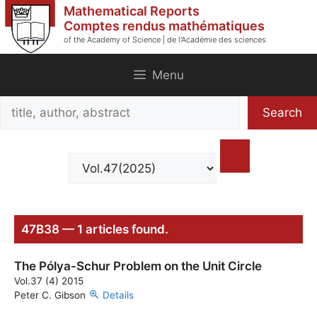
Skip
Mathematical Reports
to
Comptes rendus mathématiques
of the Academy of Science | de l'Académie des sciences
content
Menu
Search
Search
title,
author,
abstract
47B38 — 1 articles found.
The Pólya-Schur Problem on the Unit Circle
Vol.37 (4) 2015
Peter C. Gibson
Details