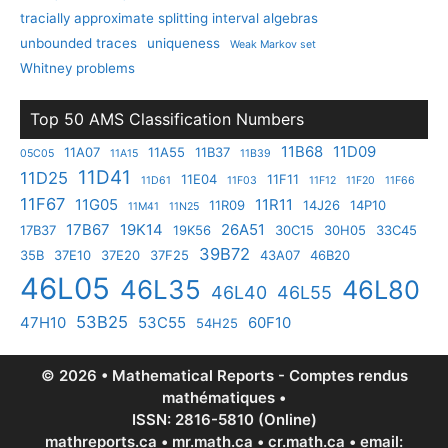
tracially approximate splitting interval algebras
unbounded traces
uniqueness
Weak Markov set
Whitney problems
Top 50 AMS Classification Numbers
11B68
11D09
11A07
11A55
11B37
05C05
11A15
11B39
11D41
11D25
11E04
11F11
11D61
11F03
11F12
11F20
11F66
11F67
11G05
11R11
11R09
14J26
14P10
11M41
11N25
17B67
19K14
26A51
17B37
19K56
30C15
30H05
33C45
39B72
35B
37E10
37E20
37F25
43A07
46B20
46L05
46L35
46L80
46L40
46L55
53B25
47H10
53C55
60F10
54H25
© 2026 • Mathematical Reports - Comptes rendus
mathématiques •
ISSN: 2816-5810 (Online)
mathreports.ca • mr.math.ca • cr.math.ca • email: