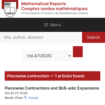
Skip
Mathematical Reports
to
Comptes rendus mathématiques
of the Academy of Science | de l'Académie des sciences
content
Menu
Search
Search
title,
author,
abstract
Piecewise contraction — 1 articles found.
Piecewise Contractions and $b$-adic Expansions
Vol.42 (1) 2020
Benito Pires
Details