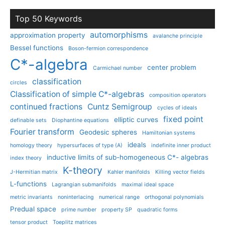
Top 50 Keywords
automorphisms
approximation property
avalanche principle
Bessel functions
Boson-fermion correspondence
C*-algebra
center problem
Carmichael number
classification
circles
Classification of simple C*-algebras
composition operators
continued fractions
Cuntz Semigroup
cycles of ideals
fixed point
elliptic curves
definable sets
Diophantine equations
Fourier transform
Geodesic spheres
Hamiltonian systems
ideals
homology theory
hypersurfaces of type (A)
indefinite inner product
inductive limits of sub-homogeneous C*- algebras
index theory
K-theory
J-Hermitian matrix
Kahler manifolds
Killing vector fields
L-functions
Lagrangian submanifolds
maximal ideal space
metric invariants
noninterlacing
numerical range
orthogonal polynomials
Predual space
prime number
property SP
quadratic forms
tensor product
Toeplitz matrices