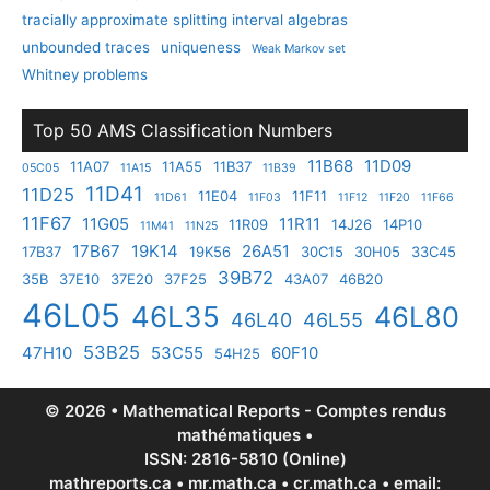
tracially approximate splitting interval algebras
unbounded traces
uniqueness
Weak Markov set
Whitney problems
Top 50 AMS Classification Numbers
11B68
11D09
11A07
11A55
11B37
05C05
11A15
11B39
11D41
11D25
11E04
11F11
11D61
11F03
11F12
11F20
11F66
11F67
11G05
11R11
11R09
14J26
14P10
11M41
11N25
17B67
19K14
26A51
17B37
19K56
30C15
30H05
33C45
39B72
35B
37E10
37E20
37F25
43A07
46B20
46L05
46L35
46L80
46L40
46L55
53B25
47H10
53C55
60F10
54H25
© 2026 • Mathematical Reports - Comptes rendus
mathématiques •
ISSN: 2816-5810 (Online)
mathreports.ca • mr.math.ca • cr.math.ca • email: