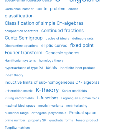
Boson-fermion correspondence
center problem
Carmichael number
circles
classification
Classification of simple C*-algebras
continued fractions
composition operators
Cuntz Semigroup
cycles of ideals
definable sets
fixed point
elliptic curves
Diophantine equations
Fourier transform
Geodesic spheres
Hamiltonian systems
homology theory
ideals
hypersurfaces of type (A)
indefinite inner product
index theory
inductive limits of sub-homogeneous C*- algebras
K-theory
J-Hermitian matrix
Kahler manifolds
L-functions
Killing vector fields
Lagrangian submanifolds
maximal ideal space
metric invariants
noninterlacing
Predual space
numerical range
orthogonal polynomials
prime number
property SP
quadratic forms
tensor product
Toeplitz matrices