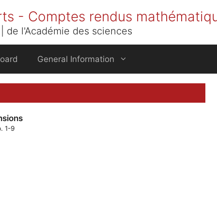
rts - Comptes rendus mathématiq
| de l'Académie des sciences
Board
General Information
nsions
. 1-9