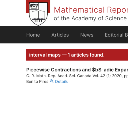
Skip
Mathematical Repo
to
content
of the Academy of Science 
Home
Articles
News
Editorial 
interval maps — 1 articles found.
Piecewise Contractions and $b$-adic Expa
C. R. Math. Rep. Acad. Sci. Canada Vol. 42 (1) 2020, pp
Benito Pires
Details