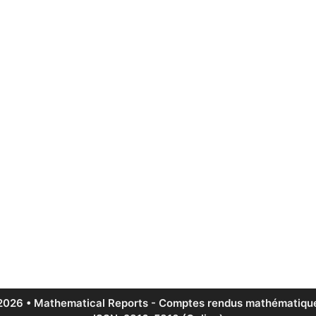
2026 • Mathematical Reports - Comptes rendus mathématique