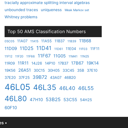
tracially approximate splitting interval algebras
unbounded traces
uniqueness
Weak Markov set
Whitney problems
Top 50 AMS Classification Numbers
11B68
11A07
11A55
11B37
05C05
11A15
11B39
11D41
11D25
11D09
11E04
11F11
11D61
11F03
11F67
11G05
11F12
11F20
11F66
11M41
11N25
11R11
17B67
19K14
11R09
14J26
14P10
17B37
26A51
19K56
30C15
30H05
33C45
35B
37E10
39B72
37E20
37F25
43A07
46B20
46L05
46L35
46L40
46L55
46L80
53B25
47H10
53C55
54H25
60F10
s •