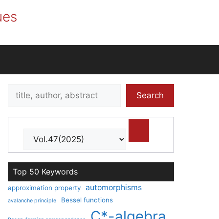
ues
Search
Search
title,
author,
abstract
Top 50 Keywords
automorphisms
approximation property
Bessel functions
avalanche principle
C*-algebra