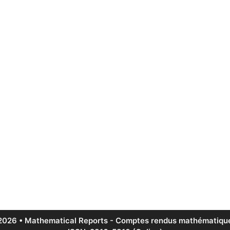
2026 • Mathematical Reports - Comptes rendus mathématique