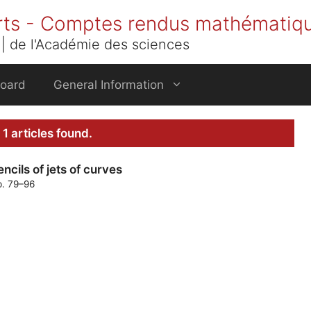
rts - Comptes rendus mathématiq
| de l'Académie des sciences
Board
General Information
1 articles found.
cils of jets of curves
p. 79–96