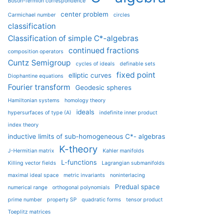
Boson-fermion correspondence
center problem
Carmichael number
circles
classification
Classification of simple C*-algebras
continued fractions
composition operators
Cuntz Semigroup
cycles of ideals
definable sets
fixed point
elliptic curves
Diophantine equations
Fourier transform
Geodesic spheres
Hamiltonian systems
homology theory
ideals
hypersurfaces of type (A)
indefinite inner product
index theory
inductive limits of sub-homogeneous C*- algebras
K-theory
J-Hermitian matrix
Kahler manifolds
L-functions
Killing vector fields
Lagrangian submanifolds
maximal ideal space
metric invariants
noninterlacing
Predual space
numerical range
orthogonal polynomials
prime number
property SP
quadratic forms
tensor product
Toeplitz matrices