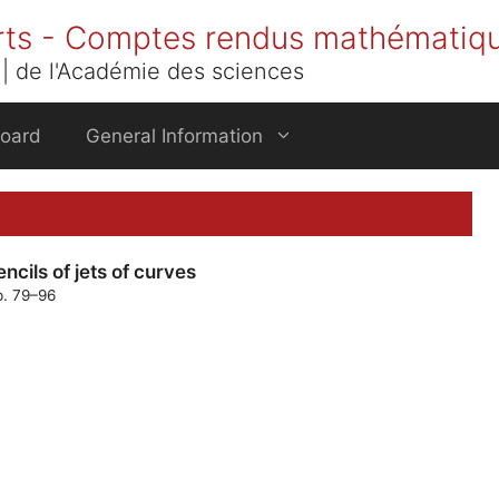
rts - Comptes rendus mathématiq
| de l'Académie des sciences
Board
General Information
cils of jets of curves
p. 79–96