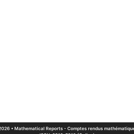
2026 • Mathematical Reports - Comptes rendus mathématique