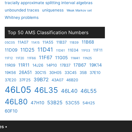
tracially approximate splitting interval algebras
unbounded traces
uniqueness
Weak Markov set
Whitney problems
Top 50 AMS Classification Numbers
11B68
11A07
11A55
11B37
05C05
11A15
11B39
11D41
11D25
11D09
11E04
11F11
11D61
11F03
11F67
11G05
11F12
11F20
11F66
11M41
11N25
11R11
17B67
19K14
11R09
14J26
14P10
17B37
26A51
19K56
30C15
30H05
33C45
35B
37E10
39B72
37E20
37F25
43A07
46B20
46L05
46L35
46L40
46L55
46L80
53B25
47H10
53C55
54H25
60F10
s •