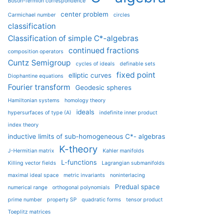
Boson-fermion correspondence
center problem
Carmichael number
circles
classification
Classification of simple C*-algebras
continued fractions
composition operators
Cuntz Semigroup
cycles of ideals
definable sets
fixed point
elliptic curves
Diophantine equations
Fourier transform
Geodesic spheres
Hamiltonian systems
homology theory
ideals
hypersurfaces of type (A)
indefinite inner product
index theory
inductive limits of sub-homogeneous C*- algebras
K-theory
J-Hermitian matrix
Kahler manifolds
L-functions
Killing vector fields
Lagrangian submanifolds
maximal ideal space
metric invariants
noninterlacing
Predual space
numerical range
orthogonal polynomials
prime number
property SP
quadratic forms
tensor product
Toeplitz matrices