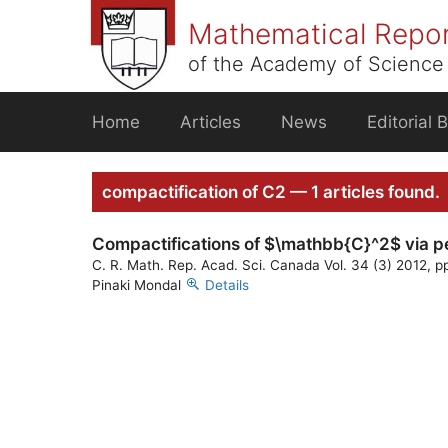
Skip
Mathematical Repo
to
content
of the Academy of Science 
Home
Articles
News
Editorial 
compactification of C2 — 1 articles found.
Compactifications of $\mathbb{C}^2$ via pen
C. R. Math. Rep. Acad. Sci. Canada Vol. 34 (3) 2012, p
Pinaki Mondal
Details