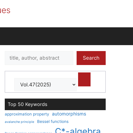
ues
Search
Search
title,
author,
abstract
Top 50 Keywords
automorphisms
approximation property
Bessel functions
avalanche principle
C*-algebra