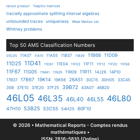
tensor product
Toeplitz matrices
tracially approximate splitting interval algebras
unbounded traces
uniqueness
Weak Markov set
Whitney problems
Top 50 AMS Classification Numbers
11B68
11D09
11A07
11A55
11B37
05C05
11A15
11B39
11D41
11D25
11E04
11F11
11D61
11F03
11F12
11F20
11F66
11F67
11G05
11R11
11R09
14J26
14P10
11M41
11N25
17B67
19K14
26A51
17B37
19K56
30C15
30H05
33C45
39B72
35B
37E10
37E20
37F25
43A07
46B20
46L05
46L35
46L80
46L40
46L55
53B25
47H10
53C55
60F10
54H25
© 2026 • Mathematical Reports - Comptes rendus
mathématiques •
ISSN: 2816-5810 (Online)