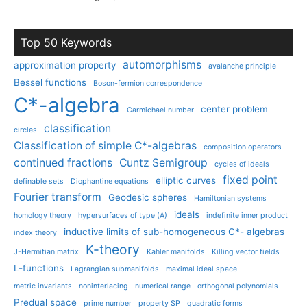
Top 50 Keywords
automorphisms
approximation property
avalanche principle
Bessel functions
Boson-fermion correspondence
C*-algebra
center problem
Carmichael number
classification
circles
Classification of simple C*-algebras
composition operators
continued fractions
Cuntz Semigroup
cycles of ideals
fixed point
elliptic curves
definable sets
Diophantine equations
Fourier transform
Geodesic spheres
Hamiltonian systems
ideals
homology theory
hypersurfaces of type (A)
indefinite inner product
inductive limits of sub-homogeneous C*- algebras
index theory
K-theory
J-Hermitian matrix
Kahler manifolds
Killing vector fields
L-functions
Lagrangian submanifolds
maximal ideal space
metric invariants
noninterlacing
numerical range
orthogonal polynomials
Predual space
prime number
property SP
quadratic forms