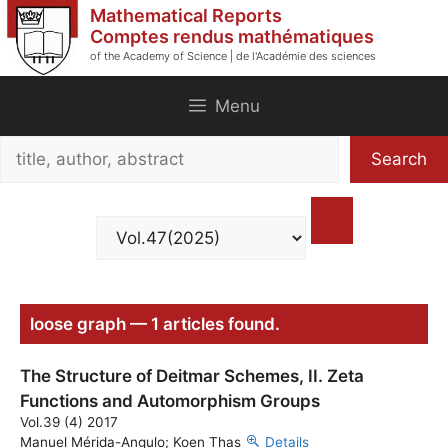
Skip
Mathematical Reports
to
Comptes rendus mathématiques
of the Academy of Science | de l'Académie des sciences
content
Menu
Search
Search
title,
author,
abstract
loose graph — 1 articles found.
The Structure of Deitmar Schemes, II. Zeta
Functions and Automorphism Groups
Vol.39 (4) 2017
Manuel Mérida-Angulo; Koen Thas
Details