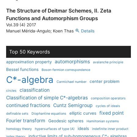
The Structure of Deitmar Schemes, II. Zeta
Functions and Automorphism Groups
Vol.39 (4) 2017
Manuel Mérida-Angulo; Koen Thas
Details
Top 50 Keywords
automorphisms
approximation property
avalanche principle
Bessel functions
Boson-fermion correspondence
C*-algebra
center problem
Carmichael number
classification
circles
Classification of simple C*-algebras
composition operators
continued fractions
Cuntz Semigroup
cycles of ideals
fixed point
elliptic curves
definable sets
Diophantine equations
Fourier transform
Geodesic spheres
Hamiltonian systems
ideals
homology theory
hypersurfaces of type (A)
indefinite inner product
inductive limits of sub-homogeneous C*- algebras
index theory