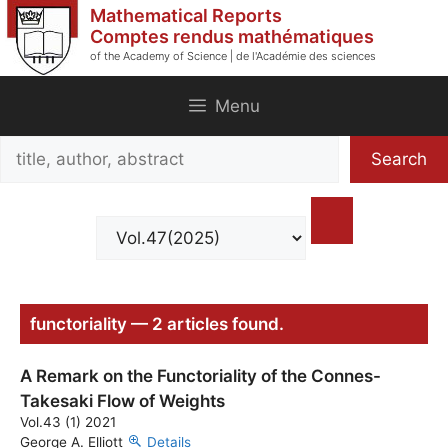
Skip
Mathematical Reports
to
Comptes rendus mathématiques
of the Academy of Science | de l'Académie des sciences
content
Menu
Search
Search
title,
author,
abstract
functoriality — 2 articles found.
A Remark on the Functoriality of the Connes-
Takesaki Flow of Weights
Vol.43 (1) 2021
George A. Elliott
Details