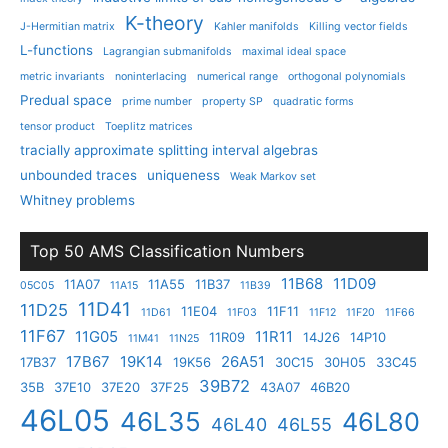
K-theory
J-Hermitian matrix
Kahler manifolds
Killing vector fields
L-functions
Lagrangian submanifolds
maximal ideal space
metric invariants
noninterlacing
numerical range
orthogonal polynomials
Predual space
prime number
property SP
quadratic forms
tensor product
Toeplitz matrices
tracially approximate splitting interval algebras
unbounded traces
uniqueness
Weak Markov set
Whitney problems
Top 50 AMS Classification Numbers
11B68
11D09
11A07
11A55
11B37
05C05
11A15
11B39
11D41
11D25
11E04
11F11
11D61
11F03
11F12
11F20
11F66
11F67
11G05
11R11
11R09
14J26
14P10
11M41
11N25
17B67
19K14
26A51
17B37
19K56
30C15
30H05
33C45
39B72
35B
37E10
37E20
37F25
43A07
46B20
46L05
46L35
46L80
46L40
46L55