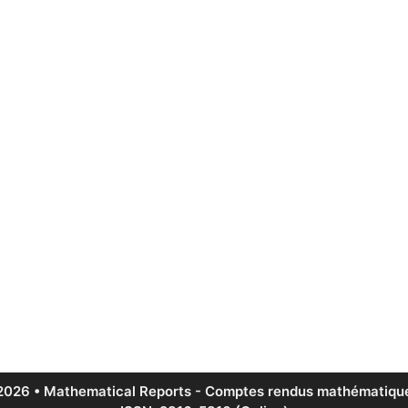
2026 • Mathematical Reports - Comptes rendus mathématique