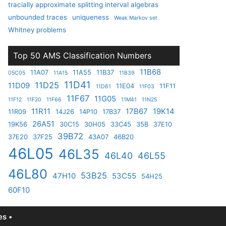
tracially approximate splitting interval algebras
unbounded traces
uniqueness
Weak Markov set
Whitney problems
Top 50 AMS Classification Numbers
11B68
11A07
11A55
11B37
05C05
11A15
11B39
11D41
11D25
11D09
11E04
11F11
11D61
11F03
11F67
11G05
11F12
11F20
11F66
11M41
11N25
11R11
17B67
19K14
11R09
14J26
14P10
17B37
26A51
19K56
30C15
30H05
33C45
35B
37E10
39B72
37E20
37F25
43A07
46B20
46L05
46L35
46L40
46L55
46L80
53B25
47H10
53C55
54H25
60F10
s •