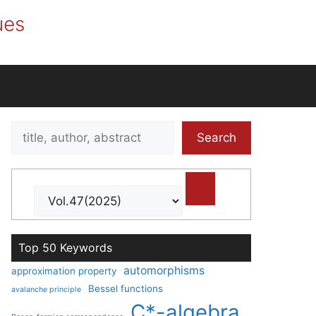
ues
Search
Search
title,
author,
abstract
Top 50 Keywords
automorphisms
approximation property
Bessel functions
avalanche principle
C*-algebra