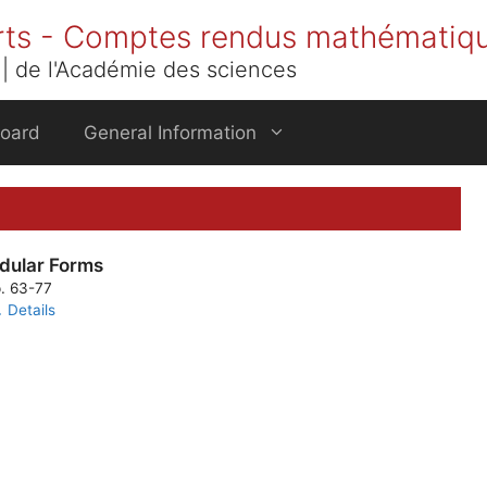
rts - Comptes rendus mathématiq
| de l'Académie des sciences
Board
General Information
dular Forms
p. 63-77
Details