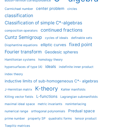
Boson-fermion correspondence
center problem
Carmichael number
circles
classification
Classification of simple C*-algebras
continued fractions
composition operators
Cuntz Semigroup
cycles of ideals
definable sets
fixed point
elliptic curves
Diophantine equations
Fourier transform
Geodesic spheres
Hamiltonian systems
homology theory
ideals
hypersurfaces of type (A)
indefinite inner product
index theory
inductive limits of sub-homogeneous C*- algebras
K-theory
J-Hermitian matrix
Kahler manifolds
L-functions
Killing vector fields
Lagrangian submanifolds
maximal ideal space
metric invariants
noninterlacing
Predual space
numerical range
orthogonal polynomials
prime number
property SP
quadratic forms
tensor product
Toeplitz matrices