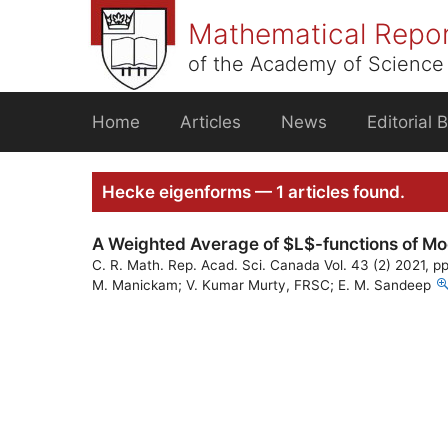
Skip
Mathematical Repo
to
content
of the Academy of Science 
Home
Articles
News
Editorial 
Hecke eigenforms — 1 articles found.
A Weighted Average of $L$-functions of Mo
C. R. Math. Rep. Acad. Sci. Canada Vol. 43 (2) 2021, p
M. Manickam; V. Kumar Murty, FRSC; E. M. Sandeep