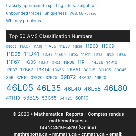
tracially approximate splitting interval algebras
unbounded traces
uniqueness
Weak Markov set
Whitney problems
Top 50 AMS Classification Numbers
11B68
11D09
11A07
11A55
11B37
05C05
11A15
11B39
11D41
11D25
11E04
11F11
11D61
11F03
11F12
11F20
11F66
11F67
11G05
11R11
11R09
14J26
14P10
11M41
11N25
17B67
19K14
26A51
17B37
19K56
30C15
30H05
33C45
39B72
35B
37E10
37E20
37F25
43A07
46B20
46L05
46L35
46L80
46L40
46L55
53B25
47H10
53C55
60F10
54H25
© 2026 • Mathematical Reports - Comptes rendus
mathématiques •
ISSN: 2816-5810 (Online)
mathreports.ca • mr.math.ca • cr.math.ca • email: