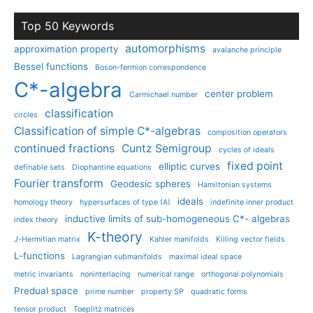
Top 50 Keywords
automorphisms
approximation property
avalanche principle
Bessel functions
Boson-fermion correspondence
C*-algebra
center problem
Carmichael number
classification
circles
Classification of simple C*-algebras
composition operators
continued fractions
Cuntz Semigroup
cycles of ideals
fixed point
elliptic curves
definable sets
Diophantine equations
Fourier transform
Geodesic spheres
Hamiltonian systems
ideals
homology theory
hypersurfaces of type (A)
indefinite inner product
inductive limits of sub-homogeneous C*- algebras
index theory
K-theory
J-Hermitian matrix
Kahler manifolds
Killing vector fields
L-functions
Lagrangian submanifolds
maximal ideal space
metric invariants
noninterlacing
numerical range
orthogonal polynomials
Predual space
prime number
property SP
quadratic forms
tensor product
Toeplitz matrices