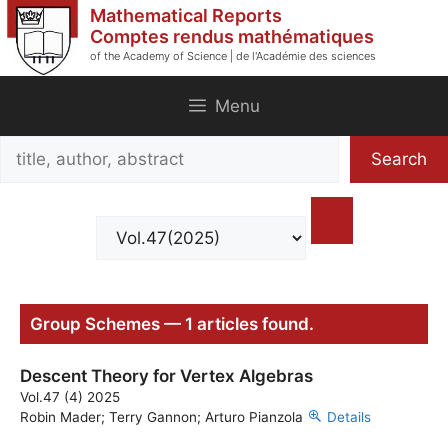
Skip
Mathematical Reports
to
Comptes rendus mathématiques
of the Academy of Science | de l'Académie des sciences
content
Menu
Search
Search
title,
author,
abstract
Group Schemes — 1 articles found.
Descent Theory for Vertex Algebras
Vol.47 (4) 2025
Robin Mader; Terry Gannon; Arturo Pianzola
Details