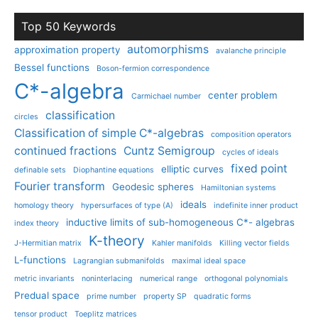
Top 50 Keywords
automorphisms
approximation property
avalanche principle
Bessel functions
Boson-fermion correspondence
C*-algebra
center problem
Carmichael number
classification
circles
Classification of simple C*-algebras
composition operators
continued fractions
Cuntz Semigroup
cycles of ideals
fixed point
elliptic curves
definable sets
Diophantine equations
Fourier transform
Geodesic spheres
Hamiltonian systems
ideals
homology theory
hypersurfaces of type (A)
indefinite inner product
inductive limits of sub-homogeneous C*- algebras
index theory
K-theory
J-Hermitian matrix
Kahler manifolds
Killing vector fields
L-functions
Lagrangian submanifolds
maximal ideal space
metric invariants
noninterlacing
numerical range
orthogonal polynomials
Predual space
prime number
property SP
quadratic forms
tensor product
Toeplitz matrices