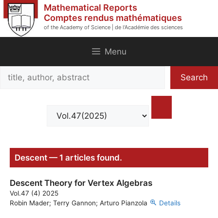
Skip
Mathematical Reports
to
Comptes rendus mathématiques
of the Academy of Science | de l'Académie des sciences
content
Menu
Search
Search
title,
author,
abstract
Descent — 1 articles found.
Descent Theory for Vertex Algebras
Vol.47 (4) 2025
Robin Mader; Terry Gannon; Arturo Pianzola
Details