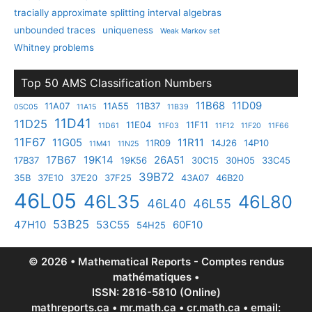
tracially approximate splitting interval algebras
unbounded traces
uniqueness
Weak Markov set
Whitney problems
Top 50 AMS Classification Numbers
11B68
11D09
11A07
11A55
11B37
05C05
11A15
11B39
11D41
11D25
11E04
11F11
11D61
11F03
11F12
11F20
11F66
11F67
11G05
11R11
11R09
14J26
14P10
11M41
11N25
17B67
19K14
26A51
17B37
19K56
30C15
30H05
33C45
39B72
35B
37E10
37E20
37F25
43A07
46B20
46L05
46L35
46L80
46L40
46L55
53B25
47H10
53C55
60F10
54H25
© 2026 • Mathematical Reports - Comptes rendus
mathématiques •
ISSN: 2816-5810 (Online)
mathreports.ca • mr.math.ca • cr.math.ca • email: