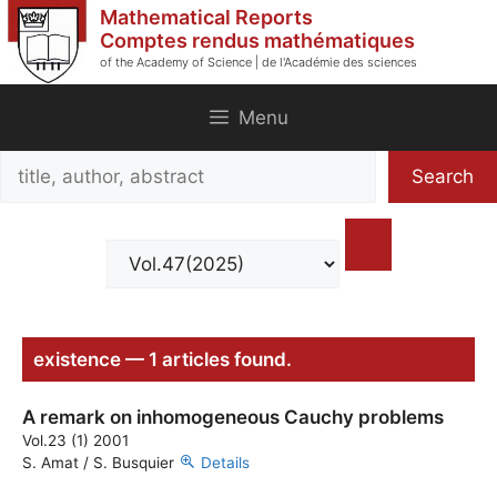
Skip
Mathematical Reports
to
Comptes rendus mathématiques
of the Academy of Science | de l'Académie des sciences
content
Menu
Search
Search
title,
author,
abstract
existence — 1 articles found.
A remark on inhomogeneous Cauchy problems
Vol.23 (1) 2001
S. Amat / S. Busquier
Details