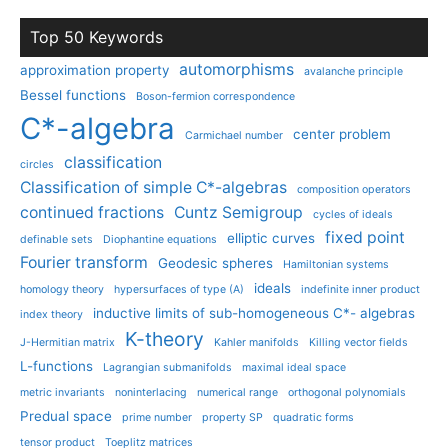
Top 50 Keywords
automorphisms
approximation property
avalanche principle
Bessel functions
Boson-fermion correspondence
C*-algebra
center problem
Carmichael number
classification
circles
Classification of simple C*-algebras
composition operators
continued fractions
Cuntz Semigroup
cycles of ideals
fixed point
elliptic curves
definable sets
Diophantine equations
Fourier transform
Geodesic spheres
Hamiltonian systems
ideals
homology theory
hypersurfaces of type (A)
indefinite inner product
inductive limits of sub-homogeneous C*- algebras
index theory
K-theory
J-Hermitian matrix
Kahler manifolds
Killing vector fields
L-functions
Lagrangian submanifolds
maximal ideal space
metric invariants
noninterlacing
numerical range
orthogonal polynomials
Predual space
prime number
property SP
quadratic forms
tensor product
Toeplitz matrices