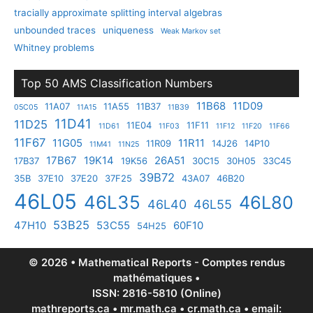
tracially approximate splitting interval algebras
unbounded traces
uniqueness
Weak Markov set
Whitney problems
Top 50 AMS Classification Numbers
11B68
11D09
11A07
11A55
11B37
05C05
11A15
11B39
11D41
11D25
11E04
11F11
11D61
11F03
11F12
11F20
11F66
11F67
11G05
11R11
11R09
14J26
14P10
11M41
11N25
17B67
19K14
26A51
17B37
19K56
30C15
30H05
33C45
39B72
35B
37E10
37E20
37F25
43A07
46B20
46L05
46L35
46L80
46L40
46L55
53B25
47H10
53C55
60F10
54H25
© 2026 • Mathematical Reports - Comptes rendus
mathématiques •
ISSN: 2816-5810 (Online)
mathreports.ca • mr.math.ca • cr.math.ca • email: