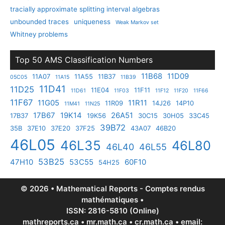
tracially approximate splitting interval algebras
unbounded traces
uniqueness
Weak Markov set
Whitney problems
Top 50 AMS Classification Numbers
11B68
11D09
11A07
11A55
11B37
05C05
11A15
11B39
11D41
11D25
11E04
11F11
11D61
11F03
11F12
11F20
11F66
11F67
11G05
11R11
11R09
14J26
14P10
11M41
11N25
17B67
19K14
26A51
17B37
19K56
30C15
30H05
33C45
39B72
35B
37E10
37E20
37F25
43A07
46B20
46L05
46L35
46L80
46L40
46L55
53B25
47H10
53C55
60F10
54H25
© 2026 • Mathematical Reports - Comptes rendus
mathématiques •
ISSN: 2816-5810 (Online)
mathreports.ca • mr.math.ca • cr.math.ca • email: