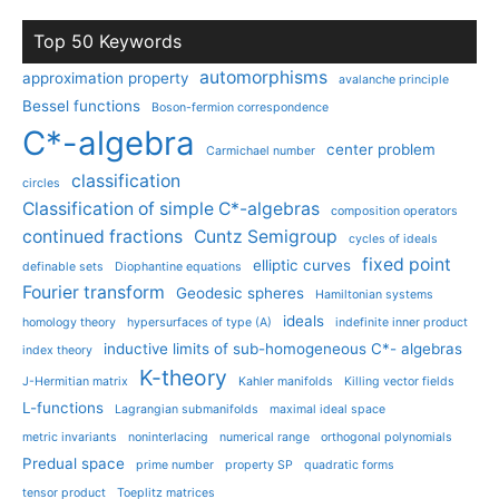
Top 50 Keywords
automorphisms
approximation property
avalanche principle
Bessel functions
Boson-fermion correspondence
C*-algebra
center problem
Carmichael number
classification
circles
Classification of simple C*-algebras
composition operators
continued fractions
Cuntz Semigroup
cycles of ideals
fixed point
elliptic curves
definable sets
Diophantine equations
Fourier transform
Geodesic spheres
Hamiltonian systems
ideals
homology theory
hypersurfaces of type (A)
indefinite inner product
inductive limits of sub-homogeneous C*- algebras
index theory
K-theory
J-Hermitian matrix
Kahler manifolds
Killing vector fields
L-functions
Lagrangian submanifolds
maximal ideal space
metric invariants
noninterlacing
numerical range
orthogonal polynomials
Predual space
prime number
property SP
quadratic forms
tensor product
Toeplitz matrices