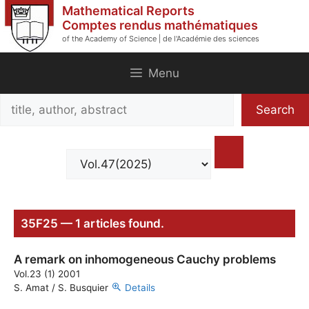
Skip
Mathematical Reports
to
Comptes rendus mathématiques
of the Academy of Science | de l'Académie des sciences
content
Menu
Search
Search
title,
author,
abstract
35F25 — 1 articles found.
A remark on inhomogeneous Cauchy problems
Vol.23 (1) 2001
S. Amat / S. Busquier
Details