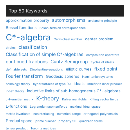
Top 50 Keywords
automorphisms
approximation property
avalanche principle
Bessel functions
Boson-fermion correspondence
C*-algebra
center problem
Carmichael number
classification
circles
Classification of simple C*-algebras
composition operators
continued fractions
Cuntz Semigroup
cycles of ideals
fixed point
elliptic curves
definable sets
Diophantine equations
Fourier transform
Geodesic spheres
Hamiltonian systems
ideals
homology theory
hypersurfaces of type (A)
indefinite inner product
inductive limits of sub-homogeneous C*- algebras
index theory
K-theory
J-Hermitian matrix
Kahler manifolds
Killing vector fields
L-functions
Lagrangian submanifolds
maximal ideal space
metric invariants
noninterlacing
numerical range
orthogonal polynomials
Predual space
prime number
property SP
quadratic forms
tensor product
Toeplitz matrices