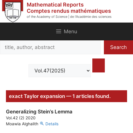
Skip
Mathematical Reports
to
Comptes rendus mathématiques
of the Academy of Science | de l'Académie des sciences
content
Menu
Search
Search
title,
author,
abstract
exact Taylor expansion — 1 articles found.
Generalizing Stein’s Lemma
Vol.42 (2) 2020
Moawia Alghalith
Details