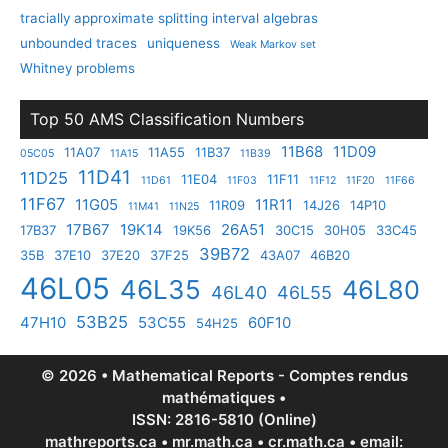
tracially approximate splitting interval algebras
unbounded traces
uniqueness
Weak Markov set
Whitney problems
Top 50 AMS Classification Numbers
11B68
11D09
11A07
11A55
11B37
05C05
11A15
11B39
11D41
11D25
11E04
11F11
11D61
11F03
11F12
11F20
11F66
11F67
11G05
11R11
11R09
14J26
14P10
11M41
11N25
17B67
19K14
26A51
17B37
19K56
30C15
30H05
33C45
39B72
35B
37E10
37E20
37F25
43A07
46B20
46L05
46L35
46L80
46L40
46L55
53B25
47H10
53C55
60F10
54H25
© 2026 • Mathematical Reports - Comptes rendus
mathématiques •
ISSN: 2816-5810 (Online)
mathreports.ca • mr.math.ca • cr.math.ca • email: