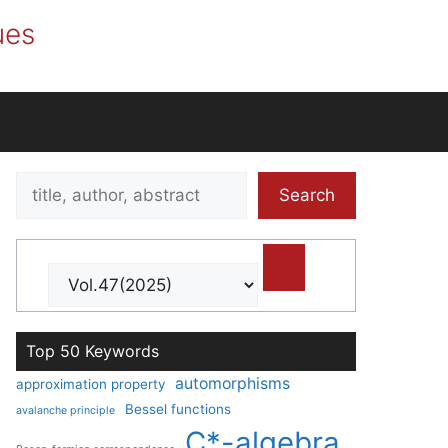
ues
Search
Search
title,
author,
abstract
Top 50 Keywords
automorphisms
approximation property
Bessel functions
avalanche principle
C*-algebra