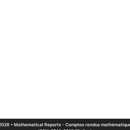
2026 • Mathematical Reports - Comptes rendus mathématique