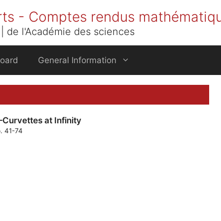
rts - Comptes rendus mathématiq
| de l'Académie des sciences
Board
General Information
Curvettes at Infinity
p. 41-74