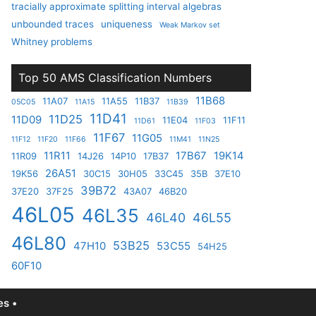
tracially approximate splitting interval algebras
unbounded traces
uniqueness
Weak Markov set
Whitney problems
Top 50 AMS Classification Numbers
11B68
11A07
11A55
11B37
05C05
11A15
11B39
11D41
11D25
11D09
11E04
11F11
11D61
11F03
11F67
11G05
11F12
11F20
11F66
11M41
11N25
11R11
17B67
19K14
11R09
14J26
14P10
17B37
26A51
19K56
30C15
30H05
33C45
35B
37E10
39B72
37E20
37F25
43A07
46B20
46L05
46L35
46L40
46L55
46L80
53B25
47H10
53C55
54H25
60F10
s •