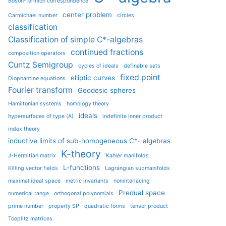
Boson-fermion correspondence
center problem
Carmichael number
circles
classification
Classification of simple C*-algebras
continued fractions
composition operators
Cuntz Semigroup
cycles of ideals
definable sets
fixed point
elliptic curves
Diophantine equations
Fourier transform
Geodesic spheres
Hamiltonian systems
homology theory
ideals
hypersurfaces of type (A)
indefinite inner product
index theory
inductive limits of sub-homogeneous C*- algebras
K-theory
J-Hermitian matrix
Kahler manifolds
L-functions
Killing vector fields
Lagrangian submanifolds
maximal ideal space
metric invariants
noninterlacing
Predual space
numerical range
orthogonal polynomials
prime number
property SP
quadratic forms
tensor product
Toeplitz matrices