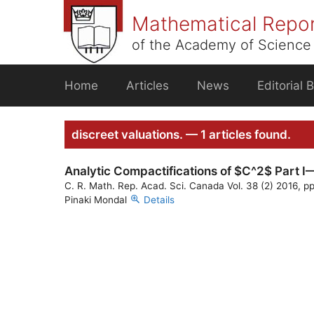
Skip
Mathematical Repo
to
content
of the Academy of Science 
Home
Articles
News
Editorial 
discreet valuations. — 1 articles found.
Analytic Compactifications of $C^2$ Part I—
C. R. Math. Rep. Acad. Sci. Canada Vol. 38 (2) 2016, p
Pinaki Mondal
Details