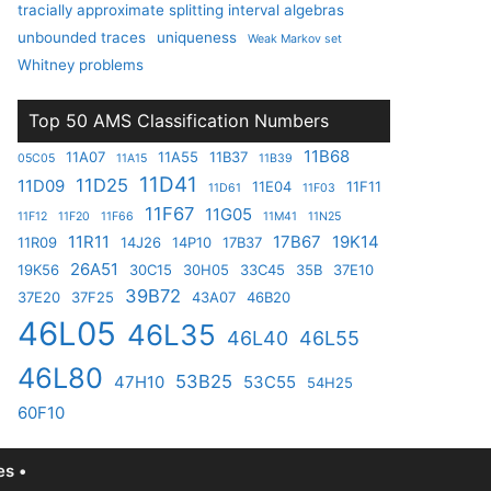
tracially approximate splitting interval algebras
unbounded traces
uniqueness
Weak Markov set
Whitney problems
Top 50 AMS Classification Numbers
11B68
11A07
11A55
11B37
05C05
11A15
11B39
11D41
11D25
11D09
11E04
11F11
11D61
11F03
11F67
11G05
11F12
11F20
11F66
11M41
11N25
11R11
17B67
19K14
11R09
14J26
14P10
17B37
26A51
19K56
30C15
30H05
33C45
35B
37E10
39B72
37E20
37F25
43A07
46B20
46L05
46L35
46L40
46L55
46L80
53B25
47H10
53C55
54H25
60F10
s •