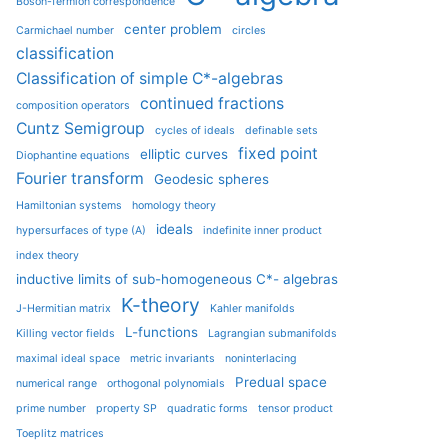
Boson-fermion correspondence
center problem
Carmichael number
circles
classification
Classification of simple C*-algebras
continued fractions
composition operators
Cuntz Semigroup
cycles of ideals
definable sets
fixed point
elliptic curves
Diophantine equations
Fourier transform
Geodesic spheres
Hamiltonian systems
homology theory
ideals
hypersurfaces of type (A)
indefinite inner product
index theory
inductive limits of sub-homogeneous C*- algebras
K-theory
J-Hermitian matrix
Kahler manifolds
L-functions
Killing vector fields
Lagrangian submanifolds
maximal ideal space
metric invariants
noninterlacing
Predual space
numerical range
orthogonal polynomials
prime number
property SP
quadratic forms
tensor product
Toeplitz matrices