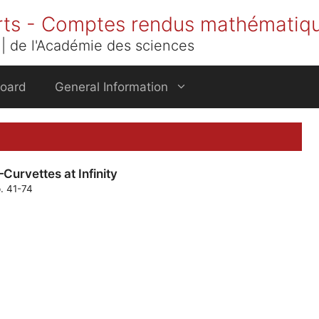
rts - Comptes rendus mathématiq
| de l'Académie des sciences
Board
General Information
Curvettes at Infinity
p. 41-74