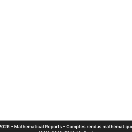
2026 • Mathematical Reports - Comptes rendus mathématique