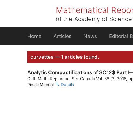
Skip
Mathematical Repo
to
content
of the Academy of Science 
Home
Articles
News
Editorial 
curvettes — 1 articles found.
Analytic Compactifications of $C^2$ Part I—
C. R. Math. Rep. Acad. Sci. Canada Vol. 38 (2) 2016, p
Pinaki Mondal
Details