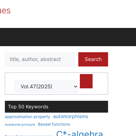
ues
Search
Search
title,
author,
abstract
Top 50 Keywords
automorphisms
approximation property
Bessel functions
avalanche principle
C*-algebra